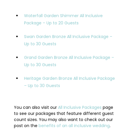
Waterfall Garden Shimmer All Inclusive
Package – Up to 20 Guests
Swan Garden Bronze All Inclusive Package –
Up to 30 Guests
Grand Garden Bronze All Inclusive Package –
Up to 30 Guests
Heritage Garden Bronze All Inclusive Package
– Up to 30 Guests
You can also visit our
All Inclusive Packages
page
to see our packages that feature different guest
count sizes. You may also want to check out our
post on the
benefits of an all inclusive wedding
.