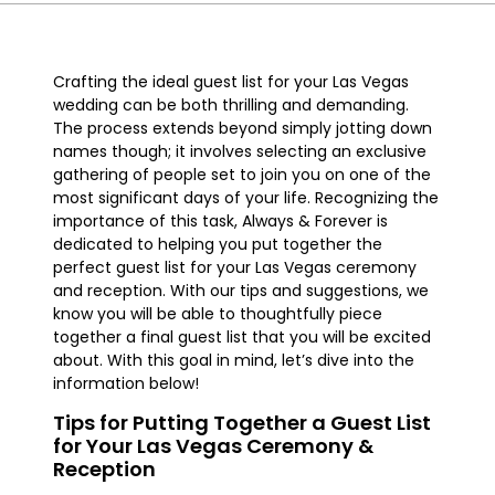
Crafting the ideal guest list for your Las Vegas
wedding can be both thrilling and demanding.
The process extends beyond simply jotting down
names though; it involves selecting an exclusive
gathering of people set to join you on one of the
most significant days of your life. Recognizing the
importance of this task, Always & Forever is
dedicated to helping you put together the
perfect guest list for your Las Vegas ceremony
and reception. With our tips and suggestions, we
know you will be able to thoughtfully piece
together a final guest list that you will be excited
about. With this goal in mind, let’s dive into the
information below!
Tips for Putting Together a Guest List
for Your Las Vegas Ceremony &
Reception