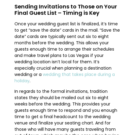
Sending Invitations to Those on Your
Final Guest List – Timing is Key
Once your wedding guest list is finalized, it’s time
to get “save the date” cards in the mail. “Save the
date” cards are typically sent out six to eight
months before the wedding. This allows your
guests enough time to arrange their schedules
and make travel plans to Las Vegas if your
wedding location isn’t local for them. It’s
especially crucial when planning a destination
wedding or a
wedding that takes place during a
holiday
.
In regards to the formal invitations, tradition
states they should be mailed out six to eight
weeks before the wedding. This provides your
guests enough time to respond and you enough
time to get a final headcount to the wedding
venue and finalize your seating chart. And for
those who will have many guests traveling from