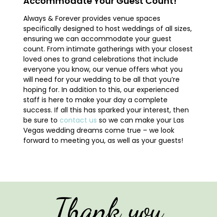
Accommodate Your Guest Count!
Always & Forever provides venue spaces
specifically designed to host weddings of all sizes,
ensuring we can accommodate your guest
count. From intimate gatherings with your closest
loved ones to grand celebrations that include
everyone you know, our venue offers what you
will need for your wedding to be all that you’re
hoping for. In addition to this, our experienced
staff is here to make your day a complete
success. If all this has sparked your interest, then
be sure to
contact us
so we can make your Las
Vegas wedding dreams come true – we look
forward to meeting you, as well as your guests!
Thank you