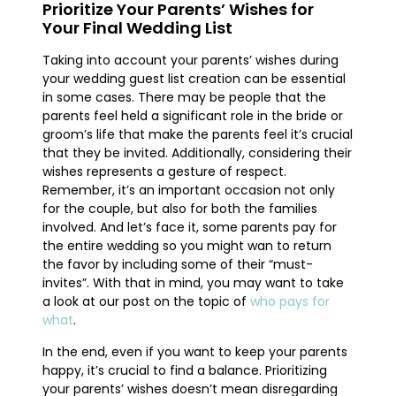
Prioritize Your Parents’ Wishes for
Your Final Wedding List
Taking into account your parents’ wishes during
your wedding guest list creation can be essential
in some cases. There may be people that the
parents feel held a significant role in the bride or
groom’s life that make the parents feel it’s crucial
that they be invited. Additionally, considering their
wishes represents a gesture of respect.
Remember, it’s an important occasion not only
for the couple, but also for both the families
involved. And let’s face it, some parents pay for
the entire wedding so you might wan to return
the favor by including some of their “must-
invites”. With that in mind, you may want to take
a look at our post on the topic of
who pays for
what
.
In the end, even if you want to keep your parents
happy, it’s crucial to find a balance. Prioritizing
your parents’ wishes doesn’t mean disregarding