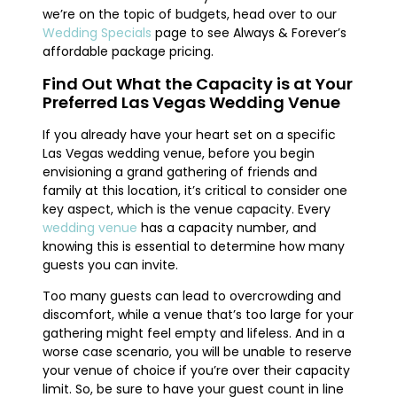
we’re on the topic of budgets, head over to our
Wedding Specials
page to see Always & Forever’s
affordable package pricing.
Find Out What the Capacity is at Your
Preferred Las Vegas Wedding Venue
If you already have your heart set on a specific
Las Vegas wedding venue, before you begin
envisioning a grand gathering of friends and
family at this location, it’s critical to consider one
key aspect, which is the venue capacity. Every
wedding venue
has a capacity number, and
knowing this is essential to determine how many
guests you can invite.
Too many guests can lead to overcrowding and
discomfort, while a venue that’s too large for your
gathering might feel empty and lifeless. And in a
worse case scenario, you will be unable to reserve
your venue of choice if you’re over their capacity
limit. So, be sure to have your guest count in line