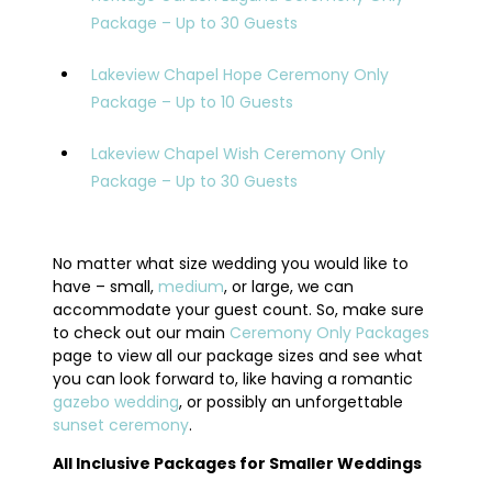
Package – Up to 30 Guests
Lakeview Chapel Hope Ceremony Only
Package – Up to 10 Guests
Lakeview Chapel Wish Ceremony Only
Package – Up to 30 Guests
No matter what size wedding you would like to
have – small,
medium
, or large, we can
accommodate your guest count. So, make sure
to check out our main
Ceremony Only Packages
page to view all our package sizes and see what
you can look forward to, like having a romantic
gazebo wedding
, or possibly an unforgettable
sunset ceremony
.
All Inclusive Packages for Smaller Weddings