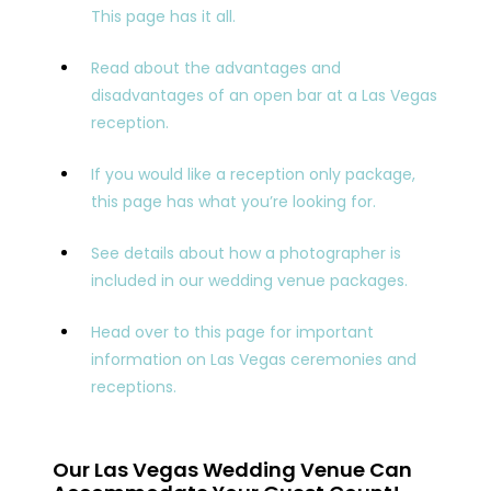
This page has it all.
Read about the advantages and
disadvantages of an open bar at a Las Vegas
reception.
If you would like a reception only package,
this page has what you’re looking for.
See details about how a photographer is
included in our wedding venue packages.
Head over to this page for important
information on Las Vegas ceremonies and
receptions.
Our Las Vegas Wedding Venue Can