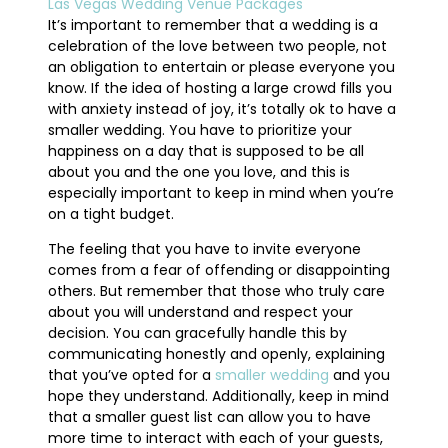
Las Vegas Wedding Venue Packages
It’s important to remember that a wedding is a
celebration of the love between two people, not
an obligation to entertain or please everyone you
know. If the idea of hosting a large crowd fills you
with anxiety instead of joy, it’s totally ok to have a
smaller wedding. You have to prioritize your
happiness on a day that is supposed to be all
about you and the one you love, and this is
especially important to keep in mind when you’re
on a tight budget.
The feeling that you have to invite everyone
comes from a fear of offending or disappointing
others. But remember that those who truly care
about you will understand and respect your
decision. You can gracefully handle this by
communicating honestly and openly, explaining
that you’ve opted for a
smaller wedding
and you
hope they understand. Additionally, keep in mind
that a smaller guest list can allow you to have
more time to interact with each of your guests,