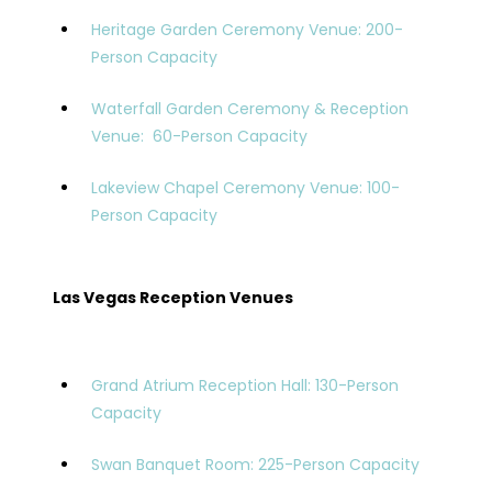
Heritage Garden Ceremony Venue: 200-
Person Capacity
Waterfall Garden Ceremony & Reception
Venue: 60-Person Capacity
Lakeview Chapel Ceremony Venue: 100-
Person Capacity
Las Vegas Reception Venues
Grand Atrium Reception Hall: 130-Person
Capacity
Swan Banquet Room: 225-Person Capacity