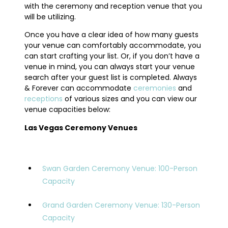
with the ceremony and reception venue that you
will be utilizing.
Once you have a clear idea of how many guests
your venue can comfortably accommodate, you
can start crafting your list. Or, if you don’t have a
venue in mind, you can always start your venue
search after your guest list is completed. Always
& Forever can accommodate
ceremonies
and
receptions
of various sizes and you can view our
venue capacities below:
Las Vegas Ceremony Venues
Swan Garden Ceremony Venue: 100-Person
Capacity
Grand Garden Ceremony Venue: 130-Person
Capacity