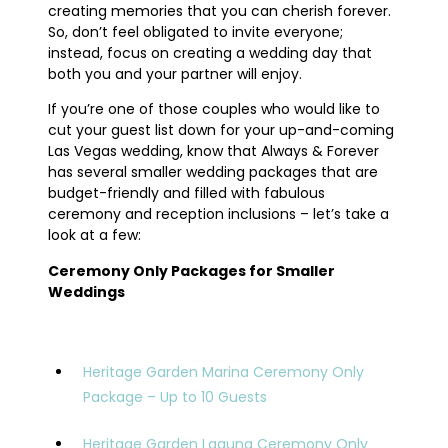
creating memories that you can cherish forever.
So, don’t feel obligated to invite everyone;
instead, focus on creating a wedding day that
both you and your partner will enjoy.
If you’re one of those couples who would like to
cut your guest list down for your up-and-coming
Las Vegas wedding, know that Always & Forever
has several smaller wedding packages that are
budget-friendly and filled with fabulous
ceremony and reception inclusions – let’s take a
look at a few:
Ceremony Only Packages for Smaller
Weddings
Heritage Garden Marina Ceremony Only
Package – Up to 10 Guests
Heritage Garden Laguna Ceremony Only