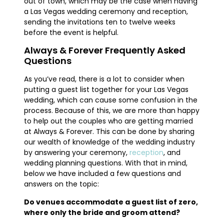
out of town, which may be the case when having
a Las Vegas wedding ceremony and reception,
sending the invitations ten to twelve weeks
before the event is helpful.
Always & Forever Frequently Asked
Questions
As you’ve read, there is a lot to consider when
putting a guest list together for your Las Vegas
wedding, which can cause some confusion in the
process. Because of this, we are more than happy
to help out the couples who are getting married
at Always & Forever. This can be done by sharing
our wealth of knowledge of the wedding industry
by answering your ceremony,
reception
, and
wedding planning questions. With that in mind,
below we have included a few questions and
answers on the topic:
Do venues accommodate a guest list of zero,
where only the bride and groom attend?