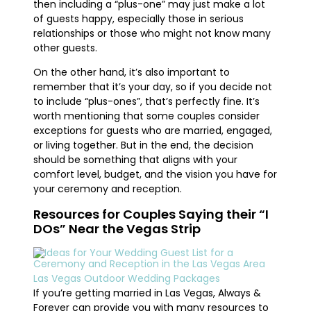
then including a “plus-one” may just make a lot
of guests happy, especially those in serious
relationships or those who might not know many
other guests.
On the other hand, it’s also important to
remember that it’s your day, so if you decide not
to include “plus-ones”, that’s perfectly fine. It’s
worth mentioning that some couples consider
exceptions for guests who are married, engaged,
or living together. But in the end, the decision
should be something that aligns with your
comfort level, budget, and the vision you have for
your ceremony and reception.
Resources for Couples Saying their “I
DOs” Near the Vegas Strip
Las Vegas Outdoor Wedding Packages
If you’re getting married in Las Vegas, Always &
Forever can provide you with many resources to