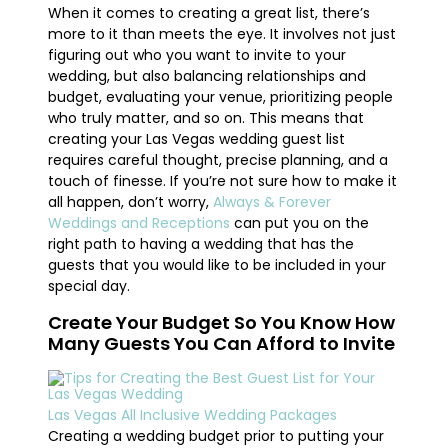
When it comes to creating a great list, there’s
more to it than meets the eye. It involves not just
figuring out who you want to invite to your
wedding, but also balancing relationships and
budget, evaluating your venue, prioritizing people
who truly matter, and so on. This means that
creating your Las Vegas wedding guest list
requires careful thought, precise planning, and a
touch of finesse. If you’re not sure how to make it
all happen, don’t worry,
Always & Forever
Weddings and Receptions
can put you on the
right path to having a wedding that has the
guests that you would like to be included in your
special day.
Create Your Budget So You Know How
Many Guests You Can Afford to Invite
Las Vegas All Inclusive Wedding Packages
Creating a wedding budget prior to putting your