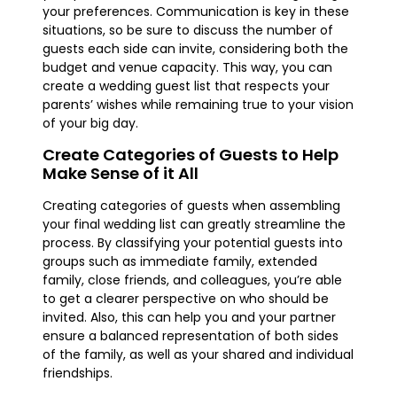
your preferences. Communication is key in these
situations, so be sure to discuss the number of
guests each side can invite, considering both the
budget and venue capacity. This way, you can
create a wedding guest list that respects your
parents’ wishes while remaining true to your vision
of your big day.
Create Categories of Guests to Help
Make Sense of it All
Creating categories of guests when assembling
your final wedding list can greatly streamline the
process. By classifying your potential guests into
groups such as immediate family, extended
family, close friends, and colleagues, you’re able
to get a clearer perspective on who should be
invited. Also, this can help you and your partner
ensure a balanced representation of both sides
of the family, as well as your shared and individual
friendships.