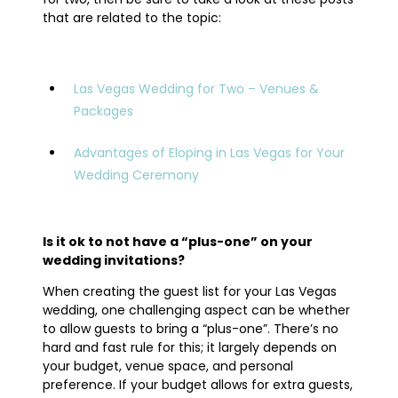
that are related to the topic:
Las Vegas Wedding for Two – Venues &
Packages
Advantages of Eloping in Las Vegas for Your
Wedding Ceremony
Is it ok to not have a “plus-one” on your
wedding invitations?
When creating the guest list for your Las Vegas
wedding, one challenging aspect can be whether
to allow guests to bring a “plus-one”. There’s no
hard and fast rule for this; it largely depends on
your budget, venue space, and personal
preference. If your budget allows for extra guests,