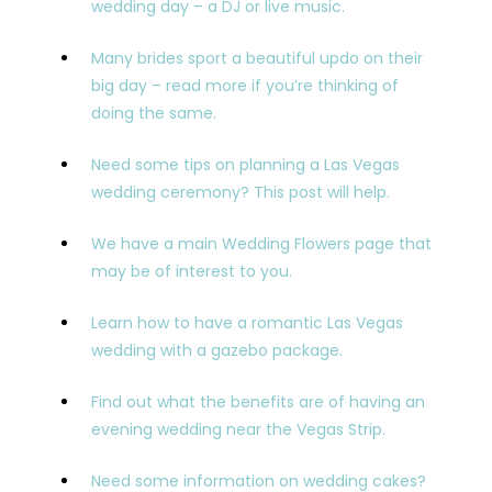
wedding day – a DJ or live music.
Many brides sport a beautiful updo on their
big day – read more if you’re thinking of
doing the same.
Need some tips on planning a Las Vegas
wedding ceremony? This post will help.
We have a main Wedding Flowers page that
may be of interest to you.
Learn how to have a romantic Las Vegas
wedding with a gazebo package.
Find out what the benefits are of having an
evening wedding near the Vegas Strip.
Need some information on wedding cakes?