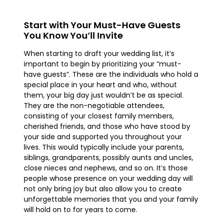
Start with Your Must-Have Guests
You Know You’ll Invite
When starting to draft your wedding list, it’s
important to begin by prioritizing your “must-
have guests”. These are the individuals who hold a
special place in your heart and who, without
them, your big day just wouldn’t be as special.
They are the non-negotiable attendees,
consisting of your closest family members,
cherished friends, and those who have stood by
your side and supported you throughout your
lives. This would typically include your parents,
siblings, grandparents, possibly aunts and uncles,
close nieces and nephews, and so on. It’s those
people whose presence on your wedding day will
not only bring joy but also allow you to create
unforgettable memories that you and your family
will hold on to for years to come.