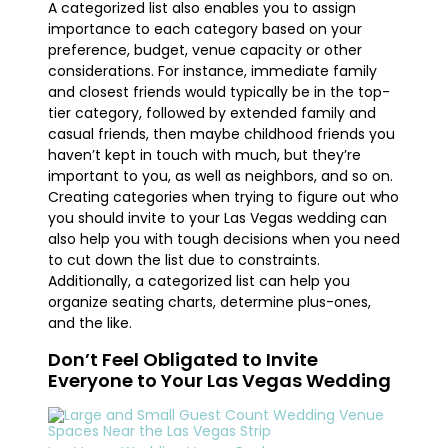
A categorized list also enables you to assign
importance to each category based on your
preference, budget, venue capacity or other
considerations. For instance, immediate family
and closest friends would typically be in the top-
tier category, followed by extended family and
casual friends, then maybe childhood friends you
haven’t kept in touch with much, but they’re
important to you, as well as neighbors, and so on.
Creating categories when trying to figure out who
you should invite to your Las Vegas wedding can
also help you with tough decisions when you need
to cut down the list due to constraints.
Additionally, a categorized list can help you
organize seating charts, determine plus-ones,
and the like.
Don’t Feel Obligated to Invite
Everyone to Your Las Vegas Wedding