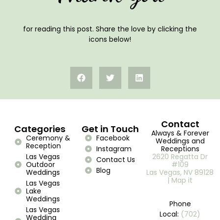
for reading this post. Share the love by clicking the
icons below!
Contact
Categories
Get in Touch
Always & Forever
Ceremony &
Facebook
Weddings and
Reception
Instagram
Receptions
Las Vegas
2620 Regatta Dr
Contact Us
Outdoor
#109
Blog
Weddings
Las Vegas, NV 89128
| Map it
Las Vegas
Lake
Weddings
Phone
Las Vegas
Local:
(702)
Wedding