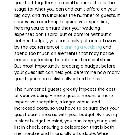
guest list together is crucial because it sets the
stage for what you can and can’t afford on your
big day, and this includes the number of guests. It
serves as a roadmap to guide your spending,
helping you to ensure that your wedding
expenses don’t spiral out of control. Without a
defined budget, you can easily get carried away
by the excitement of
planning a wedding
and
spend too much on elements that may not be
necessary, leading to potential financial strain.
But most importantly, creating a budget before
your guest list can help you determine how many
guests you can realistically afford to host.
The number of guests greatly impacts the cost
of your wedding – more guests means a more
expensive reception, a larger venue, and
increased costs, so you have to be sure that your
guest count lines up with your budget. By having
a clear budget in mind, you can keep your guest
list in check, ensuring a celebration that is both
memorable and financially affordable. While