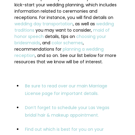
kick-start your wedding planning, which includes
information related to ceremonies and
receptions. For instance, you will find details on
wedding day transportation
, as well as
wedding
traditions
you may want to consider,
maid of
honor speech
details, tips on
choosing your
bridesmaids
, and
color schemes
,
recommendations for
planning a wedding
reception
, and so on. See our list below for more
resources that we know will be of interest.
Be sure to read over our main Marriage
License page for important details.
Don’t forget to schedule your Las Vegas
bridal hair & makeup appointment.
Find out which is best for you on your