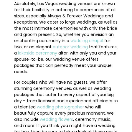
Absolutely, Las Vegas wedding venues are known
for their flexibility in catering to ceremonies of all
sizes, especially Always & Forever Weddings and
Receptions. We cater to large weddings, as well as
the most intimate ceremonies with only the bride
and groom present. So, whether you envision an
enchanting ceremony in a
wedding chapel
for
two, or an elegant
outdoor wedding
that features
a
lakeside ceremony
altar, with only you and your
spouse-to-be, our wedding venue offers
packages that can perfectly meet your unique
needs.
For couples who will have no guests, we offer
stunning ceremony venues, as well as wedding
packages that cater to every aspect of your big
day – from licensed and experienced officiants to
a talented
wedding photographer
who will
beautifully capture every precious moment. We
also include
wedding flowers
, ceremony music,
and more. If you think you might have a wedding
for two, then be sure to take a look at these posts