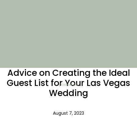
Advice on Creating the Ideal
Guest List for Your Las Vegas
posted on
Wedding
August 7, 2023