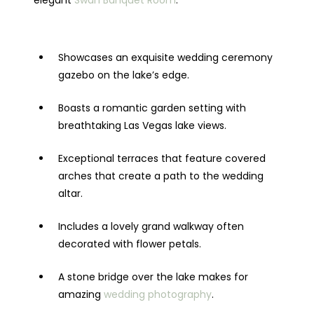
elegant
Swan Banquet Room
.
Showcases an exquisite wedding ceremony
gazebo on the lake’s edge.
Boasts a romantic garden setting with
breathtaking Las Vegas lake views.
Exceptional terraces that feature covered
arches that create a path to the wedding
altar.
Includes a lovely grand walkway often
decorated with flower petals.
A stone bridge over the lake makes for
amazing
wedding photography
.