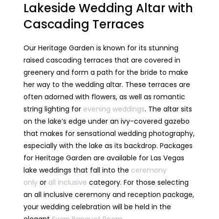
Lakeside Wedding Altar with
Cascading Terraces
Our Heritage Garden is known for its stunning
raised cascading terraces that are covered in
greenery and form a path for the bride to make
her way to the wedding altar. These terraces are
often adorned with flowers, as well as romantic
string lighting for
evening weddings
. The altar sits
on the lake’s edge under an ivy-covered gazebo
that makes for sensational wedding photography,
especially with the lake as its backdrop. Packages
for Heritage Garden are available for Las Vegas
lake weddings that fall into the
ceremony
only
or
all inclusive
category. For those selecting
an all inclusive ceremony and reception package,
your wedding celebration will be held in the