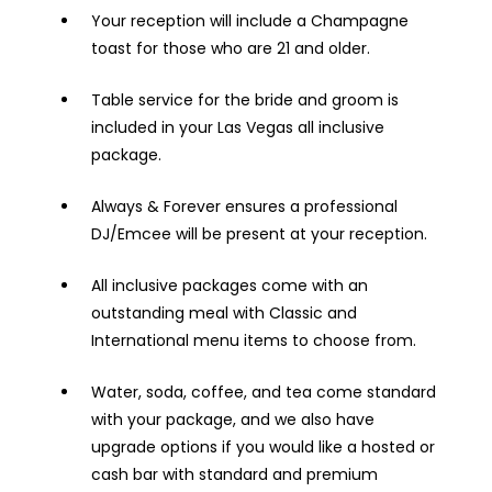
Your reception will include a Champagne
toast for those who are 21 and older.
Table service for the bride and groom is
included in your Las Vegas all inclusive
package.
Always & Forever ensures a professional
DJ/Emcee will be present at your reception.
All inclusive packages come with an
outstanding meal with Classic and
International menu items to choose from.
Water, soda, coffee, and tea come standard
with your package, and we also have
upgrade options if you would like a hosted or
cash bar with standard and premium