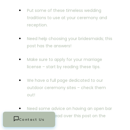
Put some of these timeless wedding
traditions to use at your ceremony and
reception.
Need help choosing your bridesmaids; this
post has the answers!
Make sure to apply for your marriage
license – start by reading these tips.
We have a full page dedicated to our
outdoor ceremony sites – check them
out!
Need some advice on having an open bar
or not? If so, read over this post on the
Contact Us
topic.