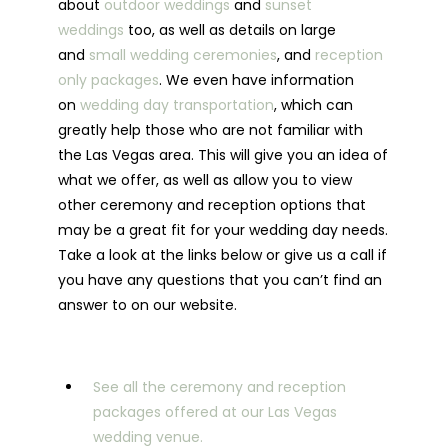
about
outdoor weddings
and
sunset
weddings
too, as well as details on large
and
small wedding ceremonies
, and
reception
only packages
. We even have information
on
wedding day transportation
, which can
greatly help those who are not familiar with
the Las Vegas area. This will give you an idea of
what we offer, as well as allow you to view
other ceremony and reception options that
may be a great fit for your wedding day needs.
Take a look at the links below or give us a call if
you have any questions that you can’t find an
answer to on our website.
See all the ceremony and reception
packages offered at our Las Vegas
wedding venue.