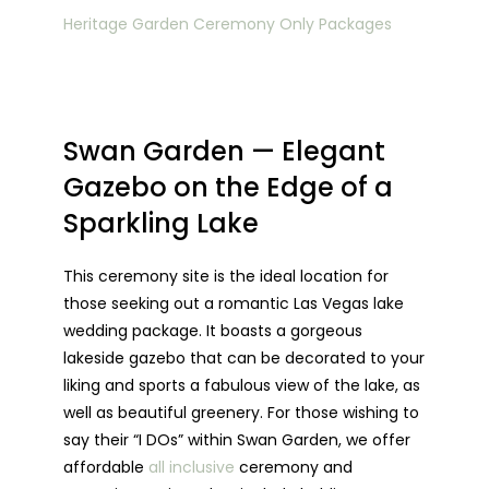
Heritage Garden Ceremony Only Packages
Swan Garden — Elegant
Gazebo on the Edge of a
Sparkling Lake
This ceremony site is the ideal location for
those seeking out a romantic Las Vegas lake
wedding package. It boasts a gorgeous
lakeside gazebo that can be decorated to your
liking and sports a fabulous view of the lake, as
well as beautiful greenery. For those wishing to
say their “I DOs” within Swan Garden, we offer
affordable
all inclusive
ceremony and