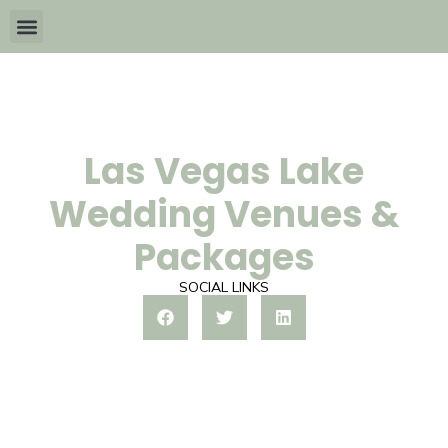
Wedding Packages By
All The Info
Download Brochures
Las Vegas Lake
Wedding Venues &
Packages
SOCIAL LINKS