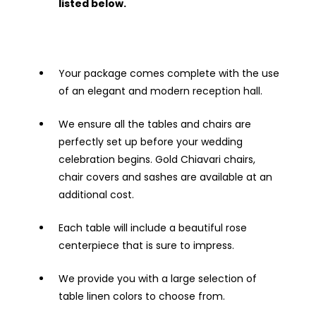
listed below.
Your package comes complete with the use
of an elegant and modern reception hall.
We ensure all the tables and chairs are
perfectly set up before your wedding
celebration begins. Gold Chiavari chairs,
chair covers and sashes are available at an
additional cost.
Each table will include a beautiful rose
centerpiece that is sure to impress.
We provide you with a large selection of
table linen colors to choose from.