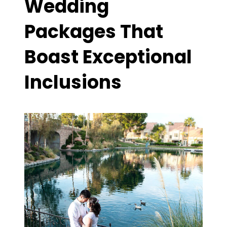
Wedding
Packages That
Boast Exceptional
Inclusions