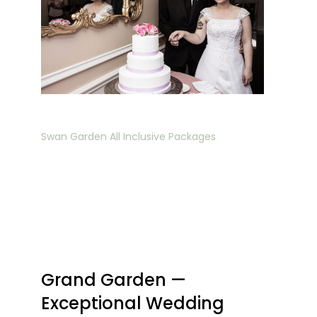
Swan Garden All Inclusive Packages
Grand Garden —
Exceptional Wedding