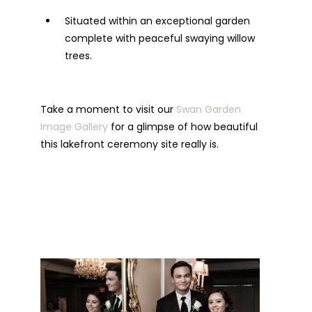
Situated within an exceptional garden
complete with peaceful swaying willow
trees.
Take a moment to visit our
Swan Garden
Image Gallery
for a glimpse of how beautiful
this lakefront ceremony site really is.