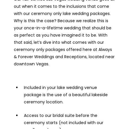
out when it comes to the inclusions that come
with our ceremony only lake wedding packages.
Why is this the case? Because we realize this is
your once-in-a-lifetime wedding that should be
as perfect as you have imagined it to be. With
that said, let’s dive into what comes with our
ceremony only packages offered here at Always
& Forever Weddings and Receptions, located near
downtown Vegas.
Included in your lake wedding venue
package is the use of a beautiful lakeside
ceremony location.
Access to our bridal suite before the
ceremony starts (not included with our