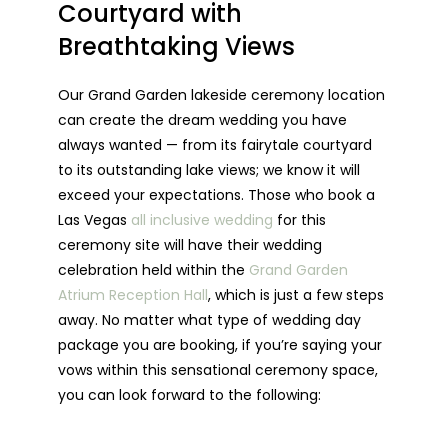
Courtyard with
Breathtaking Views
Our Grand Garden lakeside ceremony location
can create the dream wedding you have
always wanted — from its fairytale courtyard
to its outstanding lake views; we know it will
exceed your expectations. Those who book a
Las Vegas
all inclusive wedding
for this
ceremony site will have their wedding
celebration held within the
Grand Garden
Atrium Reception Hall
, which is just a few steps
away. No matter what type of wedding day
package you are booking, if you’re saying your
vows within this sensational ceremony space,
you can look forward to the following: