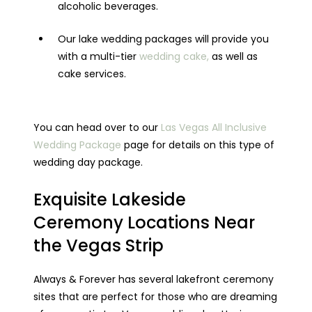
alcoholic beverages.
Our lake wedding packages will provide you
with a multi-tier
wedding cake,
as well as
cake services.
You can head over to our
Las Vegas All Inclusive
Wedding Package
page for details on this type of
wedding day package.
Exquisite Lakeside
Ceremony Locations Near
the Vegas Strip
Always & Forever has several lakefront ceremony
sites that are perfect for those who are dreaming