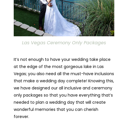
Las Vegas Ceremony Only Packages
It’s not enough to have your wedding take place
at the edge of the most gorgeous lake in Las
Vegas; you also need all the must-have inclusions
that make a wedding day complete! Knowing this,
we have designed our all inclusive and ceremony
only packages so that you have everything that’s
needed to plan a wedding day that will create
wonderful memories that you can cherish
forever.