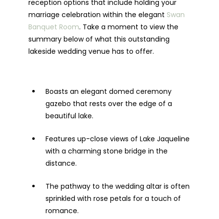
reception options that include holding your
marriage celebration within the elegant
Swan
Banquet Room
. Take a moment to view the
summary below of what this outstanding
lakeside wedding venue has to offer.
Boasts an elegant domed ceremony
gazebo that rests over the edge of a
beautiful lake.
Features up-close views of Lake Jaqueline
with a charming stone bridge in the
distance.
The pathway to the wedding altar is often
sprinkled with rose petals for a touch of
romance.