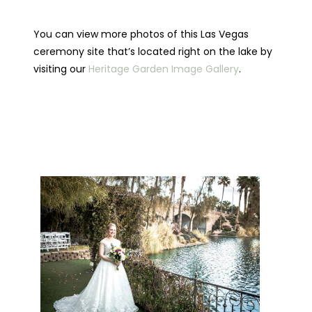
You can view more photos of this Las Vegas
ceremony site that’s located right on the lake by
visiting our
Heritage Garden Image Gallery
.