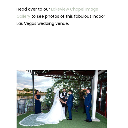
Head over to our
Lakeview Chapel Image
Gallery
to see photos of this fabulous indoor
Las Vegas wedding venue.