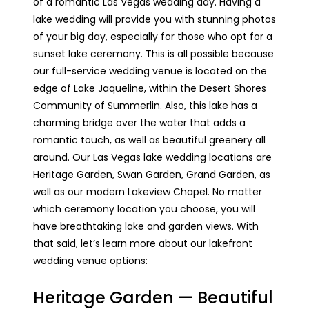
of a romantic Las Vegas wedding day. Having a
lake wedding will provide you with stunning photos
of your big day, especially for those who opt for a
sunset lake ceremony. This is all possible because
our full-service wedding venue is located on the
edge of Lake Jaqueline, within the Desert Shores
Community of Summerlin. Also, this lake has a
charming bridge over the water that adds a
romantic touch, as well as beautiful greenery all
around. Our Las Vegas lake wedding locations are
Heritage Garden, Swan Garden, Grand Garden, as
well as our modern Lakeview Chapel. No matter
which ceremony location you choose, you will
have breathtaking lake and garden views. With
that said, let’s learn more about our lakefront
wedding venue options:
Heritage Garden — Beautiful