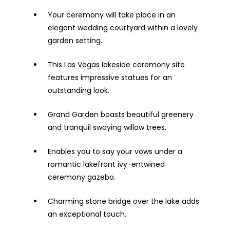
Your ceremony will take place in an
elegant wedding courtyard within a lovely
garden setting.
This Las Vegas lakeside ceremony site
features impressive statues for an
outstanding look.
Grand Garden boasts beautiful greenery
and tranquil swaying willow trees.
Enables you to say your vows under a
romantic lakefront ivy-entwined
ceremony gazebo.
Charming stone bridge over the lake adds
an exceptional touch.