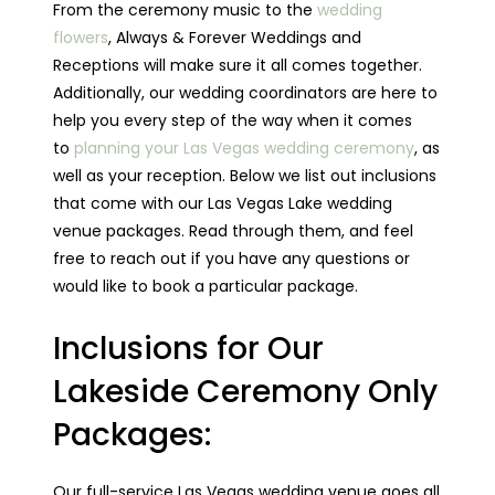
From the ceremony music to the
wedding
flowers
, Always & Forever Weddings and
Receptions will make sure it all comes together.
Additionally, our wedding coordinators are here to
help you every step of the way when it comes
to
planning your Las Vegas wedding ceremony
, as
well as your reception. Below we list out inclusions
that come with our Las Vegas Lake wedding
venue packages. Read through them, and feel
free to reach out if you have any questions or
would like to book a particular package.
Inclusions for Our
Lakeside Ceremony Only
Packages:
Our full-service Las Vegas wedding venue goes all