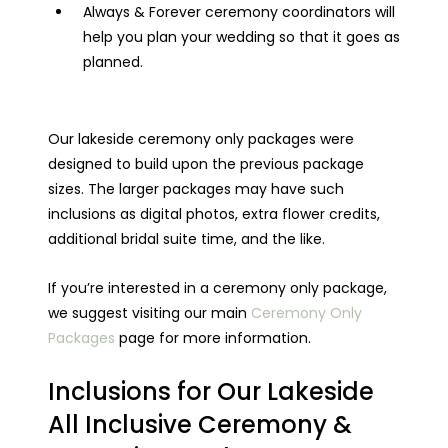
Always & Forever ceremony coordinators will
help you plan your wedding so that it goes as
planned.
Our lakeside ceremony only packages were
designed to build upon the previous package
sizes. The larger packages may have such
inclusions as digital photos, extra flower credits,
additional bridal suite time, and the like.
If you’re interested in a ceremony only package,
we suggest visiting our main
Ceremony Only
Packages
page for more information.
Inclusions for Our Lakeside
All Inclusive Ceremony &