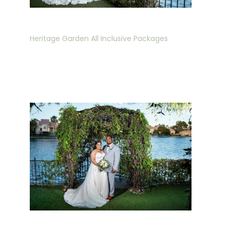
Heritage Garden All Inclusive Packages