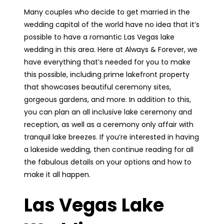
Many couples who decide to get married in the
wedding capital of the world have no idea that it’s
possible to have a romantic Las Vegas lake
wedding in this area. Here at Always & Forever, we
have everything that’s needed for you to make
this possible, including prime lakefront property
that showcases beautiful ceremony sites,
gorgeous gardens, and more. In addition to this,
you can plan an all inclusive lake ceremony and
reception, as well as a ceremony only affair with
tranquil lake breezes. If you’re interested in having
a lakeside wedding, then continue reading for all
the fabulous details on your options and how to
make it all happen.
Las Vegas Lake