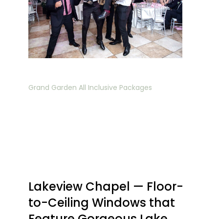
Grand Garden All Inclusive Packages
Lakeview Chapel — Floor-
to-Ceiling Windows that
Feature Gorgeous Lake