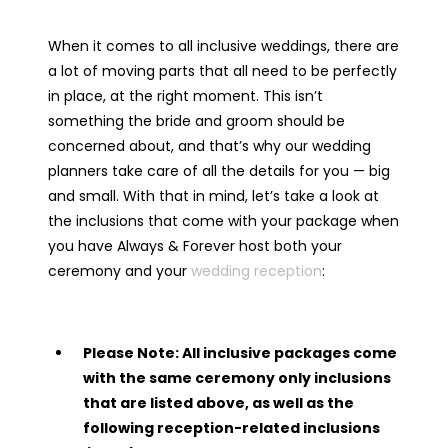
When it comes to all inclusive weddings, there are
a lot of moving parts that all need to be perfectly
in place, at the right moment. This isn’t
something the bride and groom should be
concerned about, and that’s why our wedding
planners take care of all the details for you — big
and small. With that in mind, let’s take a look at
the inclusions that come with your package when
you have Always & Forever host both your
ceremony and your
wedding reception
:
Please Note: All inclusive packages come
with the same ceremony only inclusions
that are listed above, as well as the
following reception-related inclusions