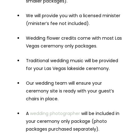
smaller packages).
We will provide you with a licensed minister
(minister’s fee not included).
Wedding flower credits come with most Las
Vegas ceremony only packages.
Traditional wedding music will be provided
for your Las Vegas lakeside ceremony.
Our wedding team will ensure your
ceremony site is ready with your guest’s
chairs in place.
A
wedding photographer
will be included in
your ceremony only package (photo
packages purchased separately).