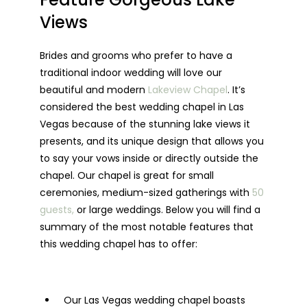
Views
Brides and grooms who prefer to have a
traditional indoor wedding will love our
beautiful and modern
Lakeview Chapel
. It’s
considered the best wedding chapel in Las
Vegas because of the stunning lake views it
presents, and its unique design that allows you
to say your vows inside or directly outside the
chapel. Our chapel is great for small
ceremonies, medium-sized gatherings with
50
guests,
or large weddings. Below you will find a
summary of the most notable features that
this wedding chapel has to offer:
Our Las Vegas wedding chapel boasts