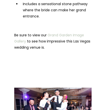
Includes a sensational stone pathway
where the bride can make her grand
entrance.
Be sure to view our
Grand Garden Image
Gallery
to see how impressive this Las Vegas
wedding venue is.