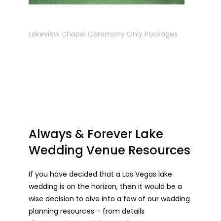
Lakeview Chapel Ceremony Only Packages
Always & Forever Lake
Wedding Venue Resources
If you have decided that a Las Vegas lake
wedding is on the horizon, then it would be a
wise decision to dive into a few of our wedding
planning resources – from details