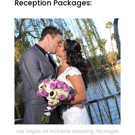
Reception Packages:
Las Vegas All Inclusive Wedding Packages