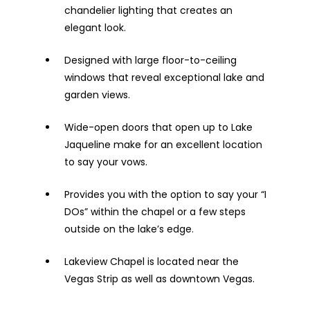
chandelier lighting that creates an
elegant look.
Designed with large floor-to-ceiling
windows that reveal exceptional lake and
garden views.
Wide-open doors that open up to Lake
Jaqueline make for an excellent location
to say your vows.
Provides you with the option to say your “I
DOs” within the chapel or a few steps
outside on the lake’s edge.
Lakeview Chapel is located near the
Vegas Strip as well as downtown Vegas.