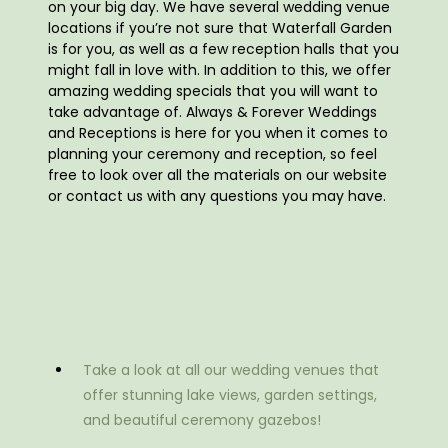
on your big day. We have several wedding venue
locations if you’re not sure that Waterfall Garden
is for you, as well as a few reception halls that you
might fall in love with. In addition to this, we offer
amazing wedding specials that you will want to
take advantage of. Always & Forever Weddings
and Receptions is here for you when it comes to
planning your ceremony and reception, so feel
free to look over all the materials on our website
or contact us with any questions you may have.
Take a look at all our wedding venues that
offer stunning lake views, garden settings,
and beautiful ceremony gazebos!