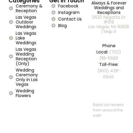
Categories
Get in Touch
Always & Forever
Ceremony &
Facebook
Weddings and
Reception
Instagram
Receptions
Las Vegas
2620 Regatta Dr
Contact Us
Outdoor
#109
Blog
Weddings
Las Vegas, NV 89128
| Map it
Las Vegas
Lake
Weddings
Phone
Las Vegas
Local:
(702)
Wedding
318-5683
Reception
(Only)
Toll-Free:
Wedding
(833) 428-
Ceremony
0945 ​
Only in Las
Vegas
Wedding
Flowers
Read our reviews
from around the
web!