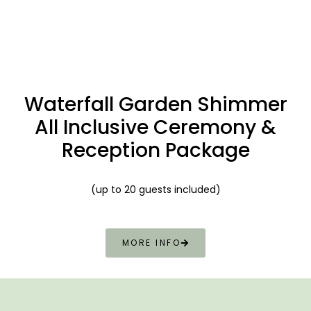
Waterfall
Garden Shimmer
All Inclusive Ceremony &
Reception Package
(up to 20 guests included)
MORE INFO