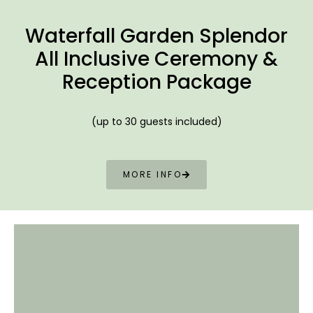
Waterfall
Garden Splendor
All Inclusive Ceremony &
Reception Package
(up to 30 guests included)
MORE INFO