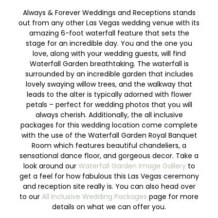
Always & Forever Weddings and Receptions stands
out from any other Las Vegas wedding venue with its
amazing 6-foot waterfall feature that sets the
stage for an incredible day. You and the one you
love, along with your wedding guests, will find
Waterfall Garden breathtaking. The waterfall is
surrounded by an incredible garden that includes
lovely swaying willow trees, and the walkway that
leads to the alter is typically adorned with flower
petals – perfect for wedding photos that you will
always cherish. Additionally, the all inclusive
packages for this wedding location come complete
with the use of the Waterfall Garden Royal Banquet
Room which features beautiful chandeliers, a
sensational dance floor, and gorgeous decor. Take a
look around our
Waterfall Garden Image Gallery
to
get a feel for how fabulous this Las Vegas ceremony
and reception site really is. You can also head over
to our
All Inclusive Wedding Packages
page for more
details on what we can offer you.