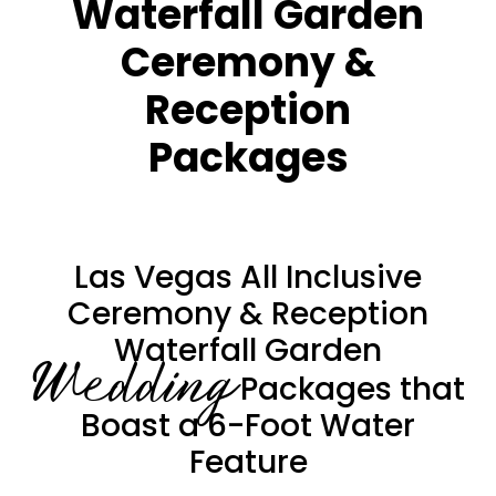
Waterfall Garden
Ceremony &
Reception
Packages
Las Vegas All Inclusive
Ceremony & Reception
Waterfall Garden
Wedding
Packages that
Boast a 6-Foot Water
Feature