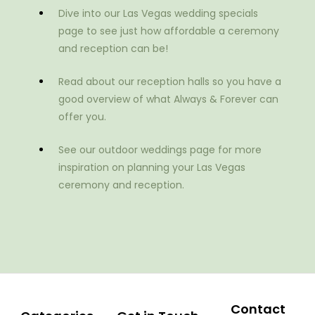
Dive into our Las Vegas wedding specials
page to see just how affordable a ceremony
and reception can be!
Read about our reception halls so you have a
good overview of what Always & Forever can
offer you.
See our outdoor weddings page for more
inspiration on planning your Las Vegas
ceremony and reception.
Contact