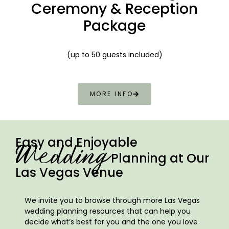
Ceremony & Reception
Package
(up to 50 guests included)
MORE INFO
Easy and Enjoyable
Wedding
Planning at Our
Las Vegas Venue
We invite you to browse through more Las Vegas
wedding planning resources that can help you
decide what’s best for you and the one you love