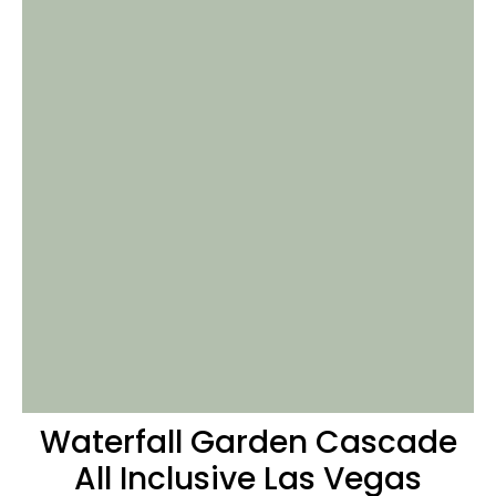
Waterfall
Garden Cascade
All Inclusive Las Vegas