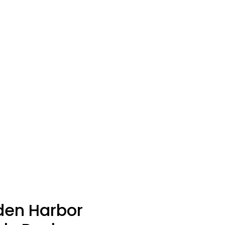
den Harbor