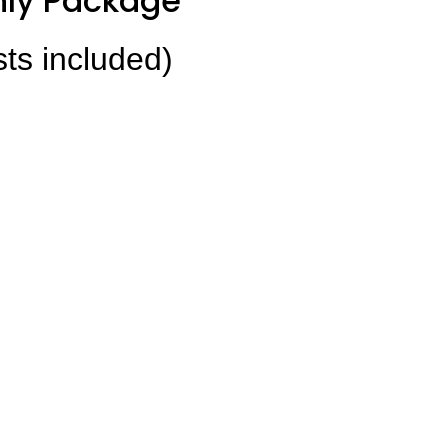
ly Package
sts included)