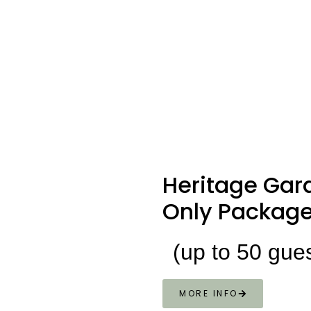
Heritage
Gar
Only Packag
(up to 50 gue
MORE INFO