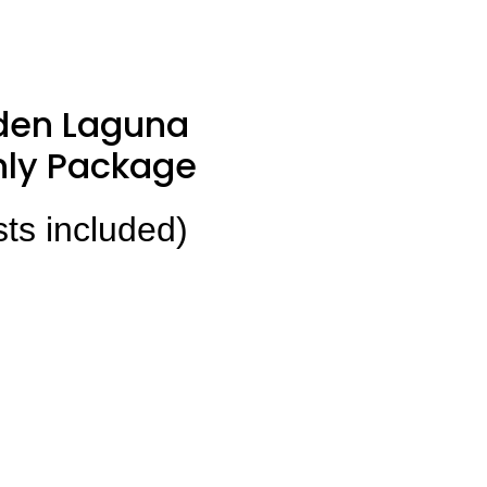
den Laguna
ly Package
sts included)