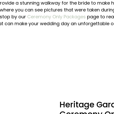
ovide a stunning walkway for the bride to make h
where you can see pictures that were taken during
, stop by our
Ceremony Only Packages
page to rea
at can make your wedding day an unforgettable o
Heritage
Gar