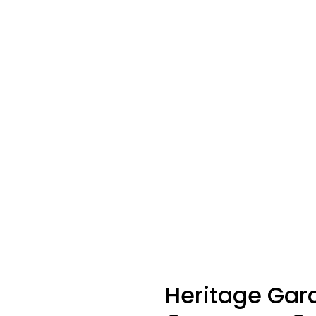
Heritage
Gar