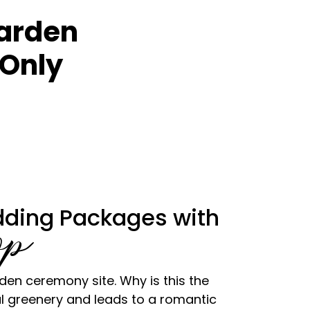
Garden
Only
ding Packages with
op
en ceremony site. Why is this the
l greenery and leads to a romantic