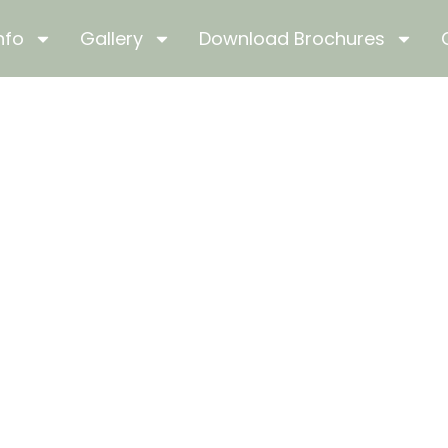
nfo
Gallery
Download Brochures