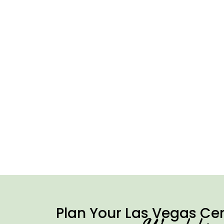
Plan Your Las Vegas Ce