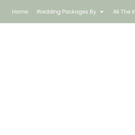
Home
Wedding Packages By
All The I