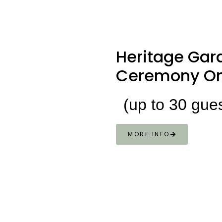
Heritage
Gar
Ceremony On
(up to 30 gue
MORE INFO