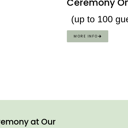
Ceremony On
(up to 100 gu
MORE INFO
remony at Our