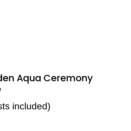
den Aqua Ceremony
e
sts included)