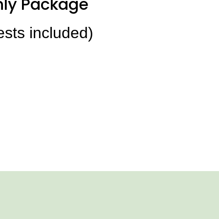
ly Package
ests included)