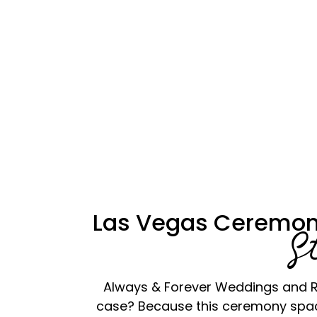
Las Vegas Ceremon
S
Always & Forever Weddings and Re
case? Because this ceremony space