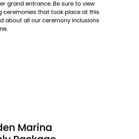
er grand entrance. Be sure to view
 ceremonies that took place at this
d about all our ceremony inclusions
ne.
den Marina