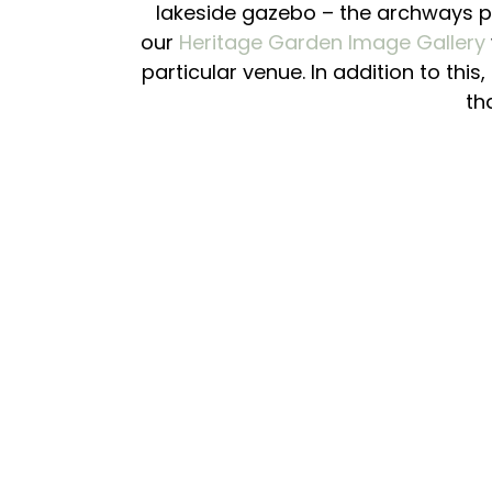
lakeside gazebo – the archways pr
our
Heritage Garden Image Gallery
particular venue. In addition to this
th