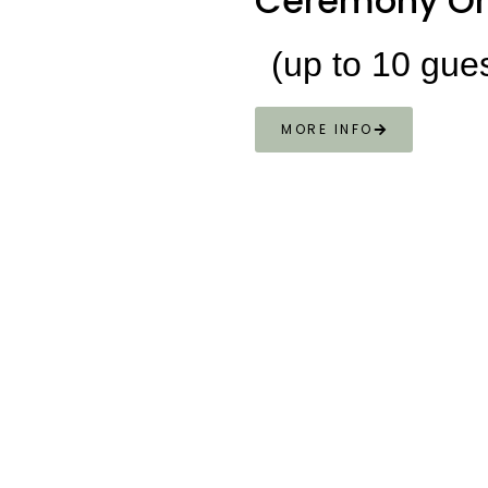
Ceremony On
(up to 10 gue
MORE INFO