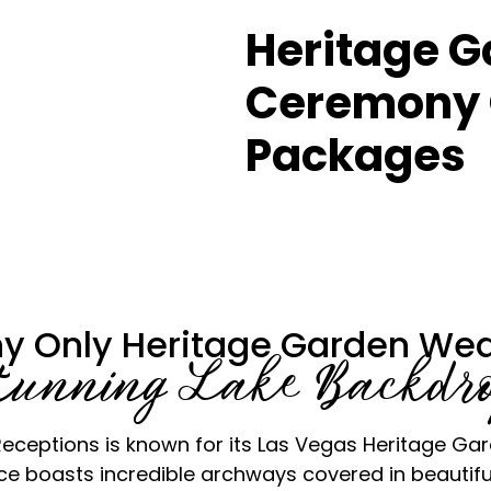
Heritage 
Ceremony 
Packages
y Only Heritage Garden Wed
tunning Lake Backdr
ceptions is known for its Las Vegas Heritage Gard
 boasts incredible archways covered in beautifu