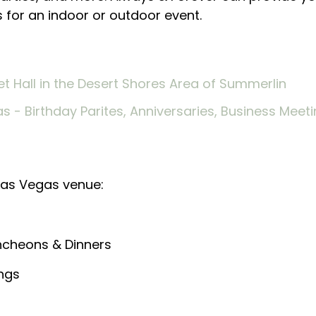
s for an indoor or outdoor event.
Las Vegas venue:
uncheons & Dinners
ings