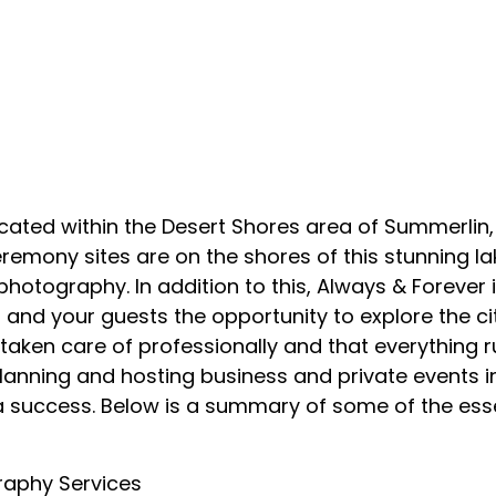
ocated within the Desert Shores area of Summerlin,
eremony sites are on the shores of this stunning la
hotography. In addition to this, Always & Forever 
and your guests the opportunity to explore the ci
is taken care of professionally and that everythin
planning and hosting business and private events 
 a success. Below is a summary of some of the ess
raphy Services