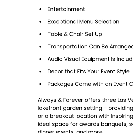
Entertainment
Exceptional Menu Selection
Table & Chair Set Up
Transportation Can Be Arrange
Audio Visual Equipment is Inclu
Decor that Fits Your Event Style
Packages Come with an Event Coo
Always & Forever offers three Las V
lakefront garden setting – providin
or a breakout location with inspirin
ideal space for awards banquets, se
dinner events, and more.