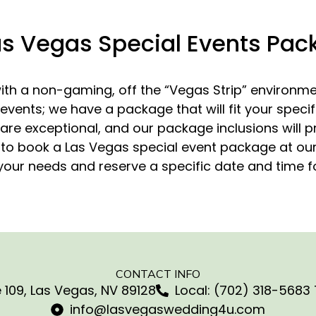
as Vegas Special Events Pa
th a non-gaming, off the “Vegas Strip” environmen
 events; we have a package that will fit your spec
re exceptional, and our package inclusions will pr
e to book a Las Vegas special event package at our v
our needs and reserve a specific date and time f
CONTACT INFO
 109, Las Vegas, NV 89128
Local: (702) 318-5683 
info@lasvegaswedding4u.com