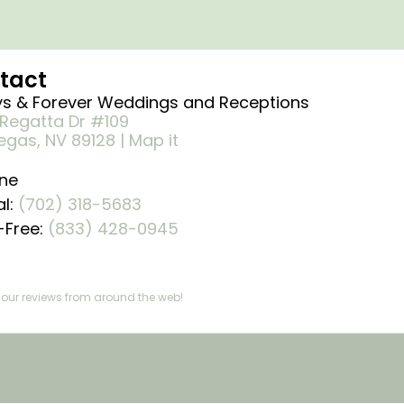
tact
s & Forever Weddings and Receptions
Regatta Dr #109
egas, NV 89128 | Map it
ne
al:
(702) 318-5683
l-Free:
(833) 428-0945 ​
our reviews from around the web!