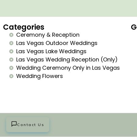
Categories
G
Ceremony & Reception
Las Vegas Outdoor Weddings
Las Vegas Lake Weddings
Las Vegas Wedding Reception (Only)
Wedding Ceremony Only in Las Vegas
Wedding Flowers
Contact Us