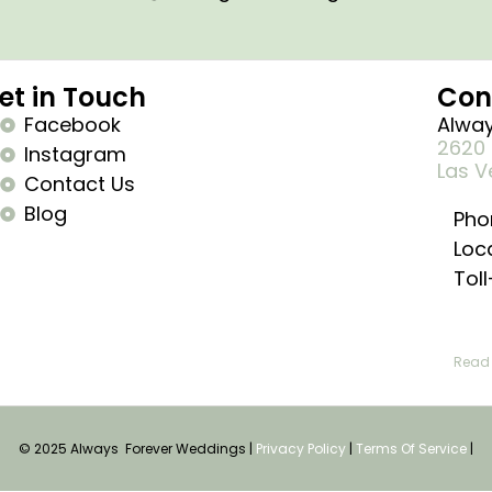
et in Touch
Con
Facebook
Alway
2620 
Instagram
Las V
Contact Us
Blog
Pho
Loc
Tol
Read 
© 2025 Always Forever Weddings |
Privacy Policy
|
Terms Of Service
|