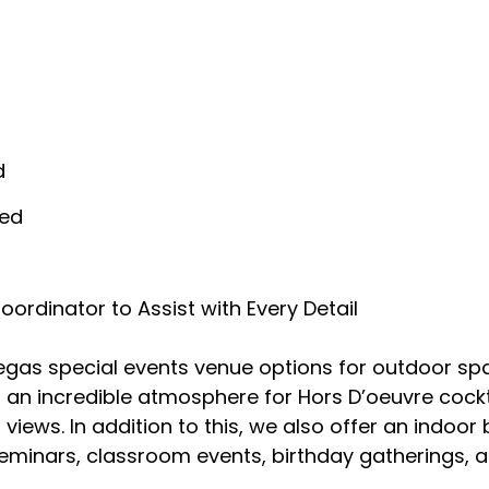
d
ded
rdinator to Assist with Every Detail
egas special events venue options for outdoor spac
g an incredible atmosphere for Hors D’oeuvre cock
g views. In addition to this, we also offer an indoo
minars, classroom events, birthday gatherings, an