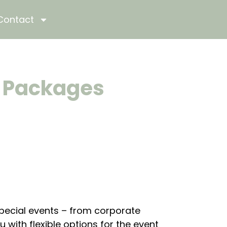
Contact
e Packages
special events – from corporate
with flexible options for the event