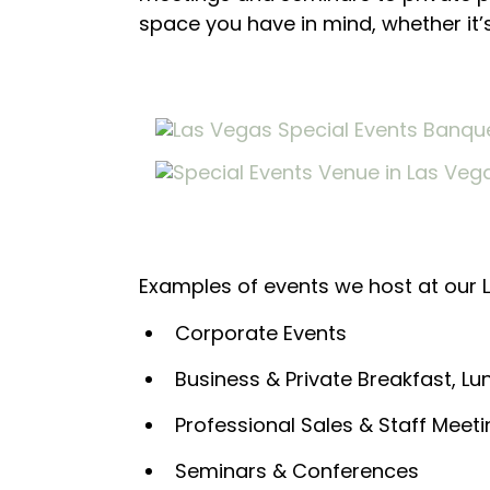
space you have in mind, whether it’
Examples of events we host at our 
Corporate Events
Business & Private Breakfast, L
Professional Sales & Staff Meet
Seminars & Conferences