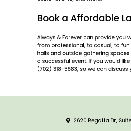
Book a Affordable L
Always & Forever can provide you wi
from professional, to casual, to fun
halls and outside gathering spaces a
a successful event. If you would lik
(702) 318-5683, so we can discuss y
2620 Regatta Dr, Suite