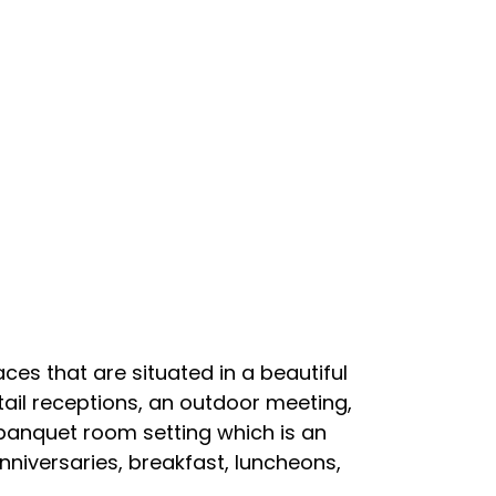
es that are situated in a beautiful
tail receptions, an outdoor meeting,
r banquet room setting which is an
niversaries, breakfast, luncheons,