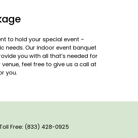
ckage
t to hold your special event –
ific needs. Our indoor event banquet
ovide you with all that’s needed for
enue, feel free to give us a call at
or you.
Toll Free: (833) 428-0925