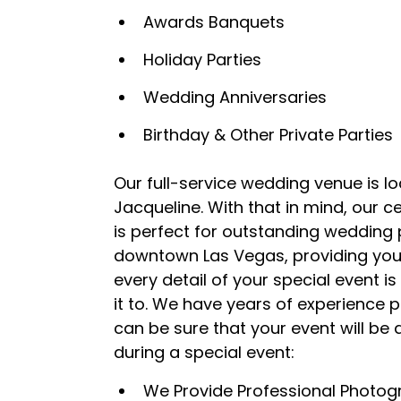
Awards Banquets
Holiday Parties
Wedding Anniversaries
Birthday & Other Private Parties
Our full-service wedding venue is l
Jacqueline. With that in mind, our c
is perfect for outstanding wedding p
downtown Las Vegas, providing you 
every detail of your special event 
it to. We have years of experience 
can be sure that your event will be
during a special event:
We Provide Professional Photog