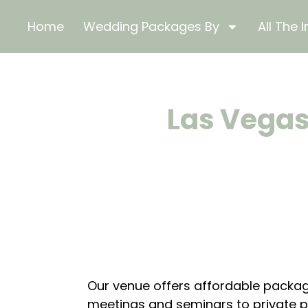
Home
Wedding Packages By
All The I
Las Vegas
Our venue offers affordable packag
meetings and seminars to private pa