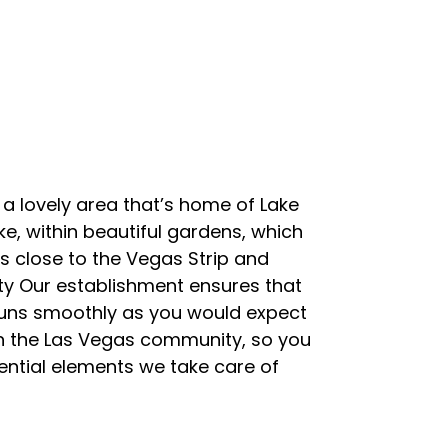
 a lovely area that’s home of Lake
ke, within beautiful gardens, which
is close to the Vegas Strip and
ty Our establishment ensures that
g runs smoothly as you would expect
in the Las Vegas community, so you
ential elements we take care of