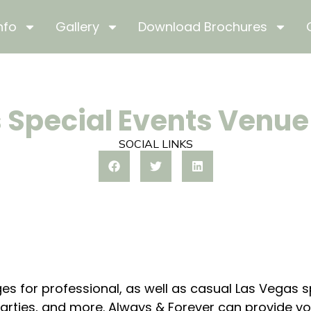
nfo
Gallery
Download Brochures
 Special Events Venu
SOCIAL LINKS
es for professional, as well as casual Las Vegas 
rties, and more. Always & Forever can provide you 