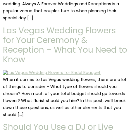
wedding. Always & Forever Weddings and Receptions is a
popular venue that couples turn to when planning their
special day […]
Las Vegas Wedding Flowers
for Your Ceremony &
Reception – What You Need to
Know
When it comes to Las Vegas wedding flowers, there are a lot
of things to consider – What type of flowers should you
choose? How much of your total budget should go towards
flowers? What florist should you hire? In this post, we’ll break
down these questions, as well as other elements that you
should […]
Should You Use a DJ or Live