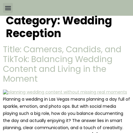
Category:
Wedding
Wedding Packages By
All The Info
Download Brochures
Reception
Title: Cameras, Candids, and
TikTok: Balancing Wedding
Content and Living in the
Moment
Planning a wedding in Las Vegas means planning a day full of
sparkle, emotion, and photo ops. But with social media
playing such a big role, how do you balance documenting
the day and actually enjoying it? The answer lies in smart
planning, clear communication, and a touch of creativity.