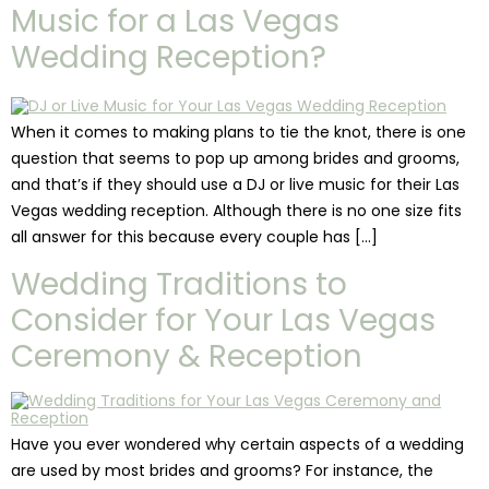
Music for a Las Vegas
Wedding Reception?
When it comes to making plans to tie the knot, there is one
question that seems to pop up among brides and grooms,
and that’s if they should use a DJ or live music for their Las
Vegas wedding reception. Although there is no one size fits
all answer for this because every couple has […]
Wedding Traditions to
Consider for Your Las Vegas
Ceremony & Reception
Have you ever wondered why certain aspects of a wedding
are used by most brides and grooms? For instance, the