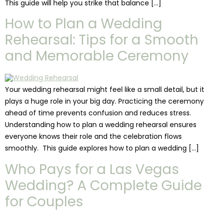
This guide will help you strike that balance […]
How to Plan a Wedding
Rehearsal: Tips for a Smooth
and Memorable Ceremony
Your wedding rehearsal might feel like a small detail, but it
plays a huge role in your big day. Practicing the ceremony
ahead of time prevents confusion and reduces stress.
Understanding how to plan a wedding rehearsal ensures
everyone knows their role and the celebration flows
smoothly. This guide explores how to plan a wedding […]
Who Pays for a Las Vegas
Wedding? A Complete Guide
for Couples