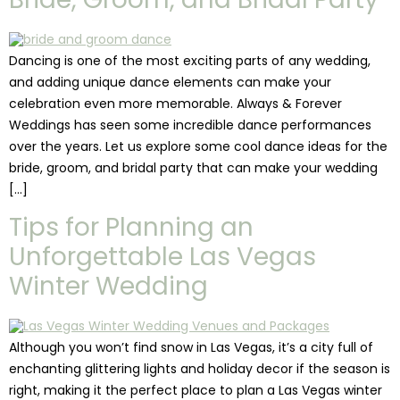
Dancing is one of the most exciting parts of any wedding,
and adding unique dance elements can make your
celebration even more memorable. Always & Forever
Weddings has seen some incredible dance performances
over the years. Let us explore some cool dance ideas for the
bride, groom, and bridal party that can make your wedding
[…]
Tips for Planning an
Unforgettable Las Vegas
Winter Wedding
Although you won’t find snow in Las Vegas, it’s a city full of
enchanting glittering lights and holiday decor if the season is
right, making it the perfect place to plan a Las Vegas winter