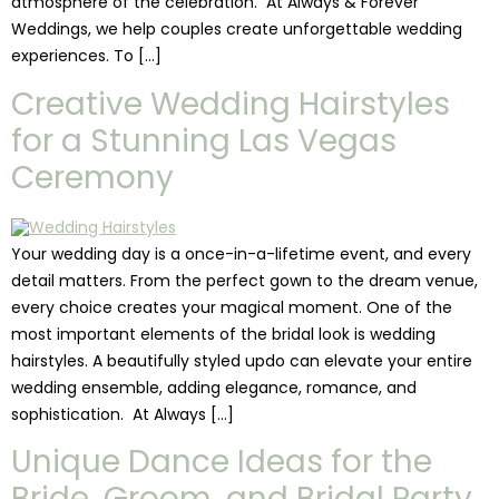
atmosphere of the celebration. At Always & Forever
Weddings, we help couples create unforgettable wedding
experiences. To […]
Creative Wedding Hairstyles
for a Stunning Las Vegas
Ceremony
Your wedding day is a once-in-a-lifetime event, and every
detail matters. From the perfect gown to the dream venue,
every choice creates your magical moment. One of the
most important elements of the bridal look is wedding
hairstyles. A beautifully styled updo can elevate your entire
wedding ensemble, adding elegance, romance, and
sophistication. At Always […]
Unique Dance Ideas for the
Bride, Groom, and Bridal Party