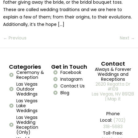
father giving away the bride, or the bridal bouquet toss.
These are called wedding traditions and we are here to
explain a few of them; from their origins, to their evolutions.
Additionally, it’s the hope […]
←
Previous
Next
→
Contact
Categories
Get in Touch
Always & Forever
Ceremony &
Facebook
Weddings and
Reception
Instagram
Receptions
Las Vegas
2620 Regatta Dr
Contact Us
Outdoor
#109
Blog
Weddings
Las Vegas, NV 89128
| Map it
Las Vegas
Lake
Weddings
Phone
Las Vegas
Local:
(702)
Wedding
318-5683
Reception
(Only)
Toll-Free: