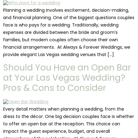
Planning a wedding involves excitement, decision-making,
and financial planning. One of the biggest questions couples
face is who pays for a wedding. Traditionally, wedding
expenses are divided between the bride and groom’s
families, but modern couples often choose their own
financial arrangements. At Always & Forever Weddings, we
provide elegant Las Vegas wedding venues that […]
Should You Have an Open Bar
at Your Las Vegas Wedding?
Pros & Cons to Consider
Every detail matters when planning a wedding, from the
dress to the décor. One big decision couples face is whether
to offer an open bar at the reception. This choice can
impact the guest experience, budget, and overall