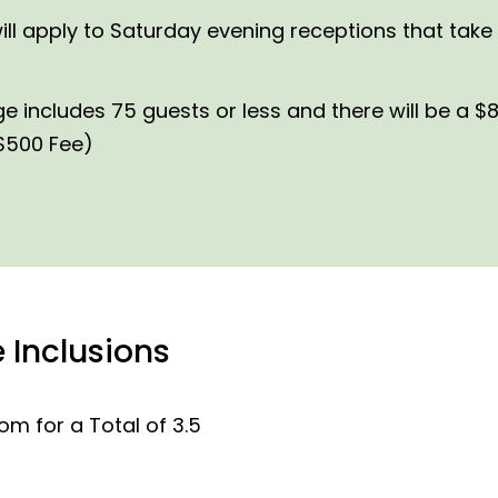
l apply to Saturday evening receptions that take 
ncludes 75 guests or less and there will be a $8
 $500 Fee)
 Inclusions
m for a Total of 3.5