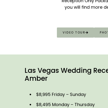
Reception Only Packa
you will find more d
VIDEO TOUR
PHO
Las Vegas Wedding Rece
Amber
$8,995 Friday – Sunday
$8,495 Monday – Thursday