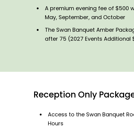
A premium evening fee of $500 wil
May, September, and October
The Swan Banquet Amber Package i
after 75 (2027 Events Additional
Reception Only Package
Access to the Swan Banquet Roo
Hours