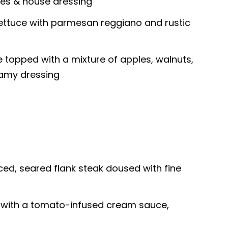
es & house dressing
lettuce with parmesan reggiano and rustic
e topped with a mixture of apples, walnuts,
eamy dressing
ced, seared flank steak doused with fine
 with a tomato-infused cream sauce,