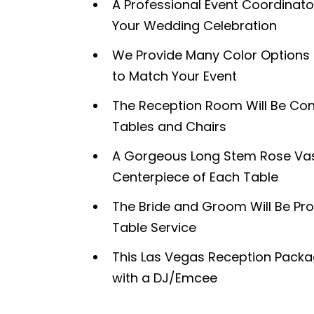
A Professional Event Coordinator
Your Wedding Celebration
We Provide Many Color Options f
to Match Your Event
The Reception Room Will Be Con
Tables and Chairs
A Gorgeous Long Stem Rose Vase
Centerpiece of Each Table
The Bride and Groom Will Be Pro
Table Service
This Las Vegas Reception Pac
with a DJ/Emcee