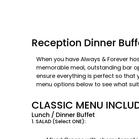
Reception Dinner Buff
When you have Always & Forever host
memorable meal, outstanding bar opti
ensure everything is perfect so that
menu options below to see what suit
​CLASSIC MENU INCLU
Lunch / Dinner Buffet
1. SALAD (Select ONE):