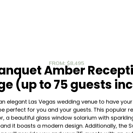
FROM: $8,495
anquet Amber Recepti
e (up to 75 guests in
or an elegant Las Vegas wedding venue to have your
 perfect for you and your guests. This popular r
or, a beautiful glass window solarium with sparklin
, and it boasts a modern design. Additionally, th