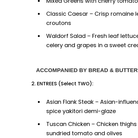
Mixed Greens with cherry tomato
Classic Caesar – Crisp romaine 
croutons
Waldorf Salad – Fresh leaf lettuc
celery and grapes in a sweet cr
ACCOMPANIED BY BREAD & BUTTER
2. ENTREES (Select TWO):
Asian Flank Steak – Asian-influen
spice yakitori demi-glaze
Tuscan Chicken – Chicken thighs
sundried tomato and olives