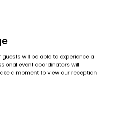
ge
guests will be able to experience a
sional event coordinators will
 Take a moment to view our reception