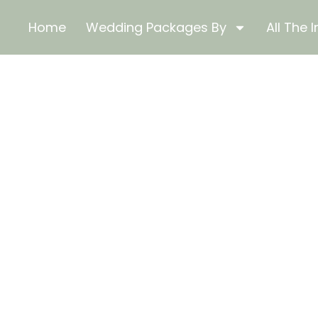
Home
Wedding Packages By
All The I