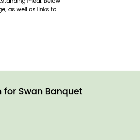
tstanding meal. Below
, as well as links to
n for Swan Banquet