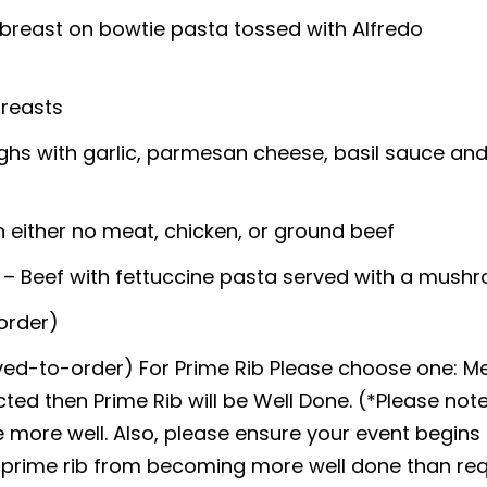
n breast on bowtie pasta tossed with Alfredo
breasts
ghs with garlic, parmesan cheese, basil sauce an
h either no meat, chicken, or ground beef
– Beef with fettuccine pasta served with a mush
order)
arved-to-order) For Prime Rib Please choose one:
ected then Prime Rib will be Well Done. (*Please note
 more well. Also, please ensure your event begins 
r prime rib from becoming more well done than re