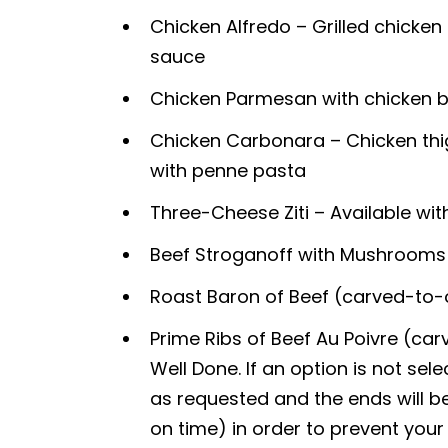
Chicken Alfredo – Grilled chicke
sauce
Chicken Parmesan with chicken 
Chicken Carbonara – Chicken thi
with penne pasta
Three-Cheese Ziti – Available wit
Beef Stroganoff with Mushrooms 
Roast Baron of Beef (carved-to-
Prime Ribs of Beef Au Poivre (c
Well Done. If an option is not sel
as requested and the ends will be
on time) in order to prevent you