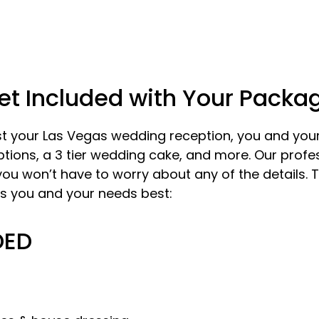
et Included with Your Packa
 your Las Vegas wedding reception, you and your 
ons, a 3 tier wedding cake, and more. Our profes
 you won’t have to worry about any of the details.
s you and your needs best:
DED