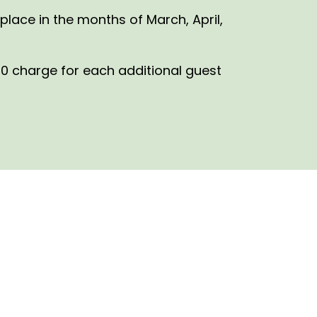
place in the months of March, April,
0 charge for each additional guest