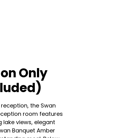
on Only
cluded)
 reception, the Swan
eception room features
g lake views, elegant
e Swan Banquet Amber