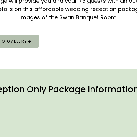
ge will provide you and your 75 guests with an ou
etails on this affordable wedding reception package
images of the Swan Banquet Room.
TO GALLERY
ption Only Package Informatio