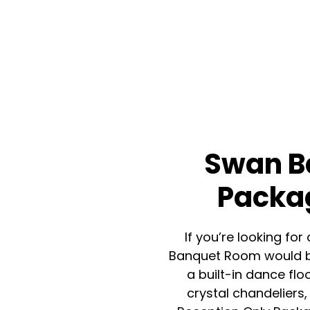
Swan B
Packag
If you’re looking f
Banquet Room would be
a built-in dance flo
crystal chandeliers