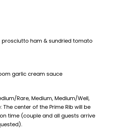
d prosciutto ham & sundried tomato
room garlic cream sauce
 Medium/Rare, Medium, Medium/Well,
: The center of the Prime Rib will be
on time (couple and all guests arrive
quested).