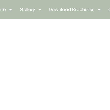
nfo
Gallery
Download Brochures