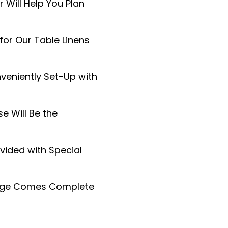
 Will Help You Plan
or Our Table Linens
veniently Set-Up with
 Will Be the
vided with Special
kage Comes Complete