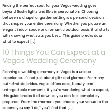
Finding the perfect spot for your Vegas wedding goes
beyond flashy lights and Elvis impersonators. Choosing
between a chapel or garden setting is a personal decision
that shapes your entire ceremony. Whether you picture an
elegant indoor space or a romantic outdoor oasis, it all starts
with knowing what suits you best. This guide breaks down
what to expect […]
10 Things You Can Expect at a
Vegas Wedding Ceremony
Planning a wedding ceremony in Vegas is a unique
experience. It’s not just about glitz and glamour. For many
out-of-state brides, Vegas offers ease, beauty, and
unforgettable moments. If you’re wondering what to expect,
this guide breaks it all down so you can feel completely
prepared. From the moment you choose your venue to the
second you say “I do,” you’ll find that […]