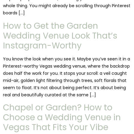
whole thing. You might already be scrolling through Pinterest
boards […]
How to Get the Garden
Wedding Venue Look That’s
Instagram-Worthy
You know the look when you see it. Maybe you’ve seen it in a
Pinterest-worthy Vegas wedding venue, where the backdrop
does half the work for you. It stops your scroll: a veil caught
mid-air, golden light filtering through trees, soft florals that
seem to float. It’s not about being perfect. It’s about being
real and beautifully curated at the same […]
Chapel or Garden? How to
Choose a Wedding Venue in
Vegas That Fits Your Vibe