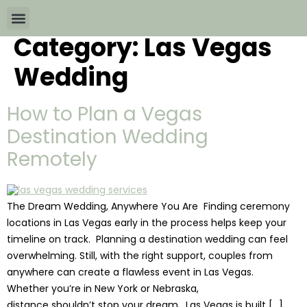
Category:
Las Vegas
Wedding Packages By
All The Info
Download Brochures
Wedding
How to Plan a Vegas
Destination Wedding
Remotely
The Dream Wedding, Anywhere You Are Finding ceremony
locations in Las Vegas early in the process helps keep your
timeline on track. Planning a destination wedding can feel
overwhelming. Still, with the right support, couples from
anywhere can create a flawless event in Las Vegas.
Whether you’re in New York or Nebraska,
distance shouldn’t stop your dream. Las Vegas is built […]