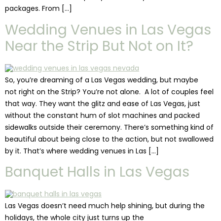
packages. From […]
Wedding Venues in Las Vegas
Near the Strip But Not on It?
So, you’re dreaming of a Las Vegas wedding, but maybe
not right on the Strip? You’re not alone. A lot of couples feel
that way. They want the glitz and ease of Las Vegas, just
without the constant hum of slot machines and packed
sidewalks outside their ceremony. There’s something kind of
beautiful about being close to the action, but not swallowed
by it. That’s where wedding venues in Las […]
Banquet Halls in Las Vegas
Las Vegas doesn’t need much help shining, but during the
holidays, the whole city just turns up the