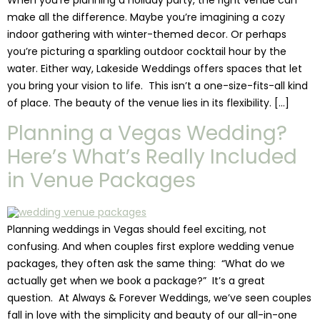
make all the difference. Maybe you’re imagining a cozy
indoor gathering with winter-themed decor. Or perhaps
you’re picturing a sparkling outdoor cocktail hour by the
water. Either way, Lakeside Weddings offers spaces that let
you bring your vision to life. This isn’t a one-size-fits-all kind
of place. The beauty of the venue lies in its flexibility. […]
Planning a Vegas Wedding?
Here’s What’s Really Included
in Venue Packages
Planning weddings in Vegas should feel exciting, not
confusing. And when couples first explore wedding venue
packages, they often ask the same thing: “What do we
actually get when we book a package?” It’s a great
question. At Always & Forever Weddings, we’ve seen couples
fall in love with the simplicity and beauty of our all-in-one