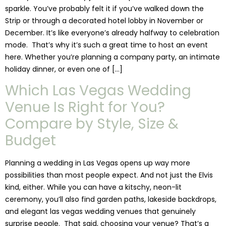
sparkle. You’ve probably felt it if you’ve walked down the
Strip or through a decorated hotel lobby in November or
December. It’s like everyone’s already halfway to celebration
mode. That’s why it’s such a great time to host an event
here. Whether you’re planning a company party, an intimate
holiday dinner, or even one of […]
Which Las Vegas Wedding
Venue Is Right for You?
Compare by Style, Size &
Budget
Planning a wedding in Las Vegas opens up way more
possibilities than most people expect. And not just the Elvis
kind, either. While you can have a kitschy, neon-lit
ceremony, you’ll also find garden paths, lakeside backdrops,
and elegant las vegas wedding venues that genuinely
surprise people. That said, choosing your venue? That’s a