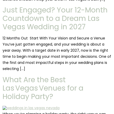
Just Engaged? Your 12-Month
Countdown to a Dream Las
Vegas Wedding in 2027
12 Months Out Start With Your Vision and Secure a Venue
You’ve just gotten engaged, and your wedding is about a
year away. With a target date in early 2027, now is the right
time to begin making your most important decisions. One of
the first and most impactful steps in your wedding plans is
selecting […]
What Are the Best
Las Vegas Venues for a
Holiday Party?
When you’re planning a holiday party, the right venue can