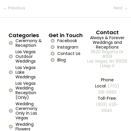
←
Previous
Next
→
Contact
Categories
Get in Touch
Always & Forever
Ceremony &
Facebook
Weddings and
Reception
Instagram
Receptions
Las Vegas
2620 Regatta Dr
Contact Us
Outdoor
#109
Blog
Weddings
Las Vegas, NV 89128
| Map it
Las Vegas
Lake
Weddings
Phone
Las Vegas
Local:
(702)
Wedding
318-5683
Reception
(Only)
Toll-Free:
Wedding
(833) 428-
Ceremony
0945 ​
Only in Las
Vegas
Wedding
Flowers