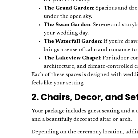
for your ceremony.
The Grand Garden
: Spacious and dr
under the open sky.
The Swan Garden
: Serene and storyb
your wedding day.
The Waterfall Garden
: If you’re dra
brings a sense of calm and romance to
The Lakeview Chapel
: For indoor co
architecture, and climate-controlled e
Each of these spaces is designed with weddi
feels like your setting.
2. Chairs, Decor, and S
Your package includes guest seating and a t
and a beautifully decorated altar or arch.
Depending on the ceremony location, additio