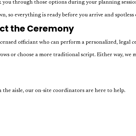
lk you through those options during your planning sessio
n, so everything is ready before you arrive and spotless 
duct the Ceremony
icensed officiant who can perform a personalized, legal 
vows or choose a more traditional script. Either way, we 
 the aisle, our on-site coordinators are here to help.