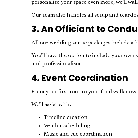
personalize your space even more, we’ll wa
Our team also handles all setup and teardow
3. An Officiant to Con
All our wedding venue packages include a l
You’ll have the option to include your own 
and professionalism.
4. Event Coordination
From your first tour to your final walk down
We’ll assist with:
Timeline creation
Vendor scheduling
Music and cue coordination