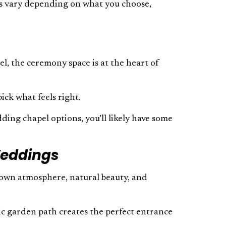
ils vary depending on what you choose,
l, the ceremony space is at the heart of
ick what feels right.
ding chapel options, you’ll likely have some
Weddings
s own atmosphere, natural beauty, and
ic garden path creates the perfect entrance