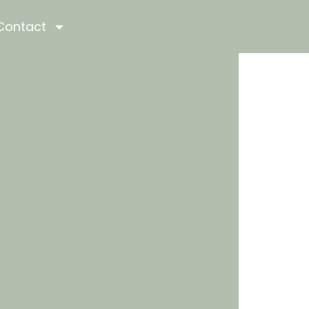
Contact