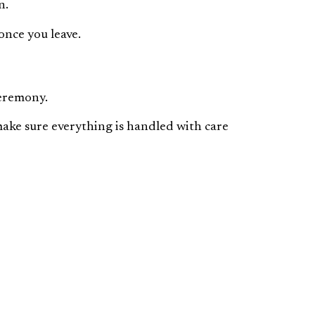
n.
once you leave.
ceremony.
make sure everything is handled with care