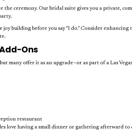
 the ceremony. Our bridal suite gives you a private, com
party.
the joy building before you say “I do.” Consider enhancing
te.
r Add-Ons
, but many offer it as an upgrade—or as part of a Las Ve
ception restaurant
es love having a small dinner or gathering afterward to 