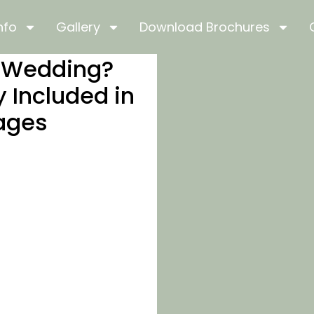
nfo
Gallery
Download Brochures
s Wedding?
y Included in
ages