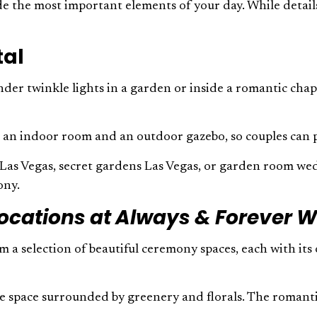
ude the most important elements of your day. While deta
tal
der twinkle lights in a garden or inside a romantic chape
ke an indoor room and an outdoor gazebo, so couples can p
s Las Vegas, secret gardens Las Vegas, or garden room wed
mony.
ocations at Always & Forever 
m a selection of beautiful ceremony spaces, each with it
ate space surrounded by greenery and florals. The romant