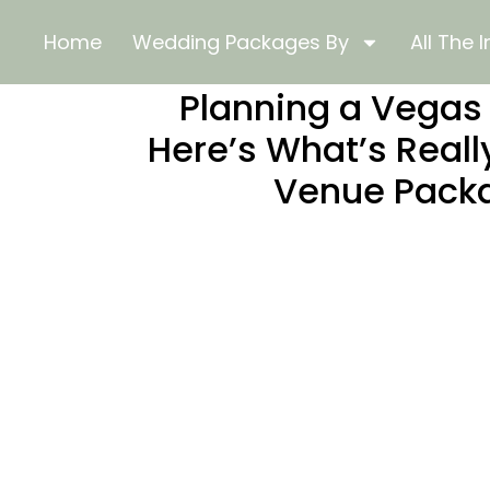
Home
Wedding Packages By
All The I
Planning a Vega
Here’s What’s Reall
Venue Pack