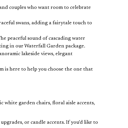
 and couples who want room to celebrate
aceful swans, adding a fairytale touch to
 The peaceful sound of cascading water
tting in our Waterfall Garden package.
anoramic lakeside views, elegant
m is here to help you choose the one that
white garden chairs, floral aisle accents,
pgrades, or candle accents. If you’d like to