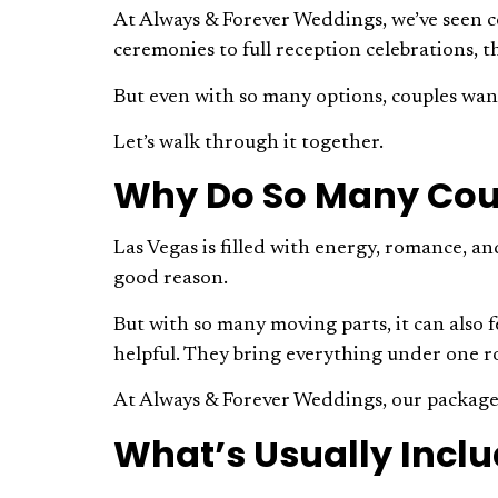
At Always & Forever Weddings, we’ve seen co
ceremonies to full reception celebrations, th
But even with so many options, couples wan
Let’s walk through it together.
Why Do So Many Cou
Las Vegas is filled with energy, romance, an
good reason.
But with so many moving parts, it can also f
helpful. They bring everything under one r
At Always & Forever Weddings, our packages 
What’s Usually Incl