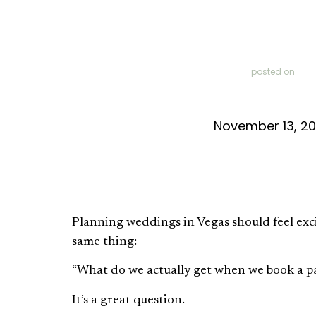
posted on
November 13, 2
Planning weddings in Vegas should feel exc
same thing:
“What do we actually get when we book a 
It’s a great question.