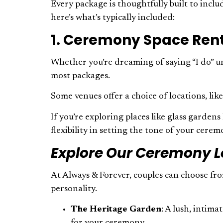
Every package is thoughtfully built to incl
here’s what’s typically included:
1. Ceremony Space Ren
Whether you’re dreaming of saying “I do” un
most packages.
Some venues offer a choice of locations, li
If you’re exploring places like glass garden
flexibility in setting the tone of your cere
Explore Our Ceremony L
At Always & Forever, couples can choose fro
personality.
The Heritage Garden
: A lush, intim