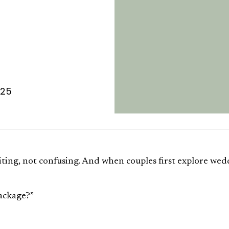
025
iting, not confusing. And when couples first explore wed
package?”