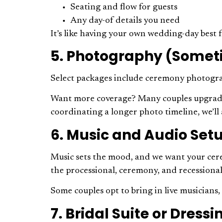
Seating and flow for guests
Any day-of details you need
It’s like having your own wedding-day bes
5. Photography (Somet
Select packages include ceremony photograp
Want more coverage? Many couples upgrade to
coordinating a longer photo timeline, we’l
6. Music and Audio Set
Music sets the mood, and we want your cere
the processional, ceremony, and recessiona
Some couples opt to bring in live musician
7. Bridal Suite or Dres