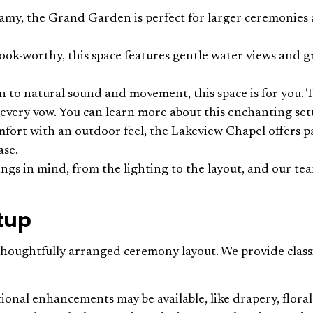
eamy, the Grand Garden is perfect for larger ceremonies
ook-worthy, this space features gentle water views and gr
wn to natural sound and movement, this space is for you.
 every vow. You can learn more about this enchanting se
mfort with an outdoor feel, the Lakeview Chapel offers p
ase.
ngs in mind, from the lighting to the layout, and our tea
etup
houghtfully arranged ceremony layout. We provide classic 
nal enhancements may be available, like drapery, floral u