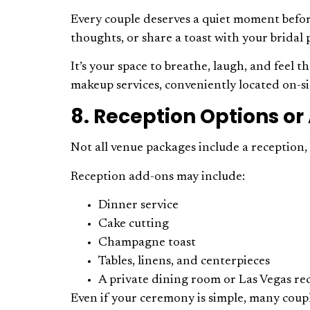
Every couple deserves a quiet moment before
thoughts, or share a toast with your bridal 
It’s your space to breathe, laugh, and feel 
makeup services, conveniently located on-si
8. Reception Options o
Not all venue packages include a reception
Reception add-ons may include:
Dinner service
Cake cutting
Champagne toast
Tables, linens, and centerpieces
A private dining room or Las Vegas re
Even if your ceremony is simple, many coupl