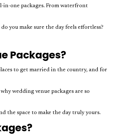
all-in-one packages. From waterfront
do you make sure the day feels effortless?
ue Packages?
places to get married in the country, and for
t’s why wedding venue packages are so
nd the space to make the day truly yours.
kages?