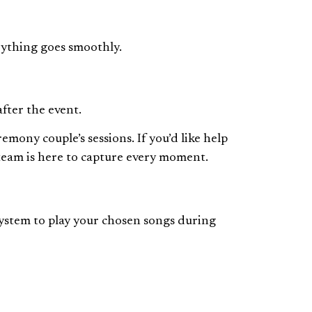
rything goes smoothly.
fter the event.
ony couple’s sessions. If you’d like help
 team is here to capture every moment.
system to play your chosen songs during