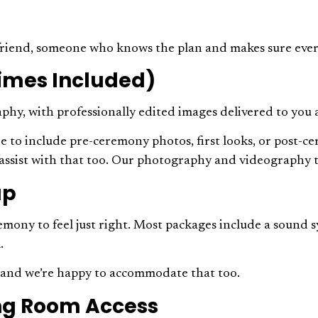
t friend, someone who knows the plan and makes sure eve
imes Included)
hy, with professionally edited images delivered to you a
 include pre-ceremony photos, first looks, or post-cerem
l assist with that too. Our photography and videography
up
mony to feel just right. Most packages include a sound 
l.
s, and we’re happy to accommodate that too.
sing Room Access