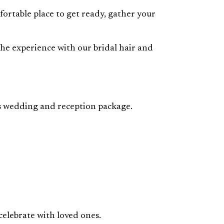
fortable place to get ready, gather your
 the experience with our bridal hair and
gas wedding and reception package.
celebrate with loved ones.