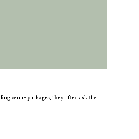
ding venue packages, they often ask the