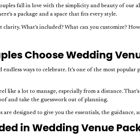
uples fall in love with the simplicity and beauty of our 
ere’s a package and a space that fits every style.
t clarity. What’s included? What can you customize? How 
ples Choose Wedding Ven
d endless ways to celebrate. It’s one of the most popular 
eel like a lot to manage, especially from a distance. Tha
oof and take the guesswork out of planning.
are designed to give you the essentials, the guidance, a
uded in Wedding Venue Pac