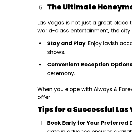
The Ultimate Honeymo
Las Vegas is not just a great place 
world-class entertainment, the city
Stay and Play
: Enjoy lavish ac
shows.
Convenient Reception Option
ceremony.
When you elope with Always & Forev
offer.
Tips for a Successful La
Book Early for Your Preferred 
date in advance ensures availabi