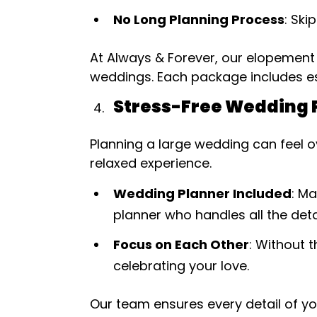
No Long Planning Process
: Ski
At Always & Forever, our elopement
weddings. Each package includes es
Stress-Free Wedding 
Planning a large wedding can feel o
relaxed experience.
Wedding Planner Included
: M
planner who handles all the detai
Focus on Each Other
: Without 
celebrating your love.
Our team ensures every detail of y