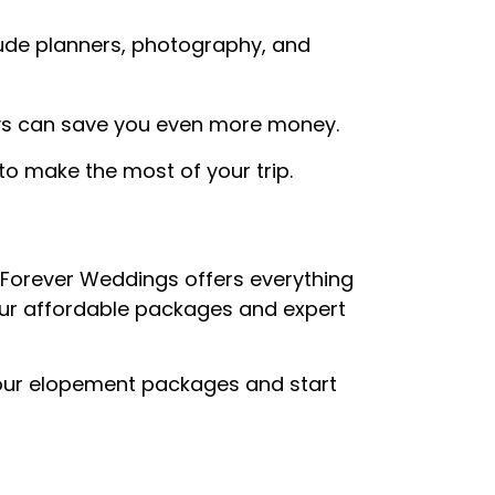
lude planners, photography, and
ys can save you even more money.
to make the most of your trip.
 Forever Weddings offers everything
our affordable packages and expert
our elopement packages and start