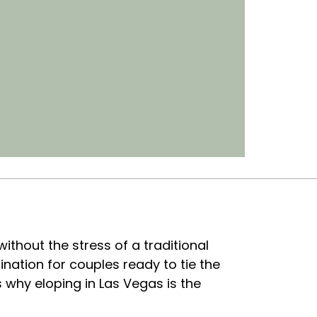
without the stress of a traditional
nation for couples ready to tie the
s why eloping in Las Vegas is the