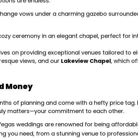
ptions are endless.
xchange vows under a charming gazebo surrounded
 cozy ceremony in an elegant chapel, perfect for i
lves on providing exceptional venues tailored to 
turesque views, and our
Lakeview Chapel
, which of
nd Money
ths of planning and come with a hefty price tag. 
ruly matters—your commitment to each other.
 Vegas weddings are renowned for being affordabl
ing you need, from a stunning venue to profession