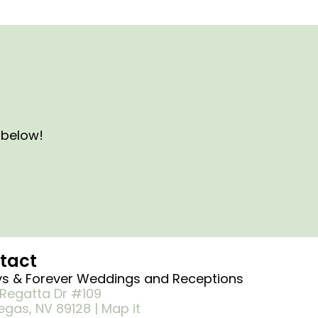
s below!
tact
s & Forever Weddings and Receptions
Regatta Dr #109
egas, NV 89128 | Map it