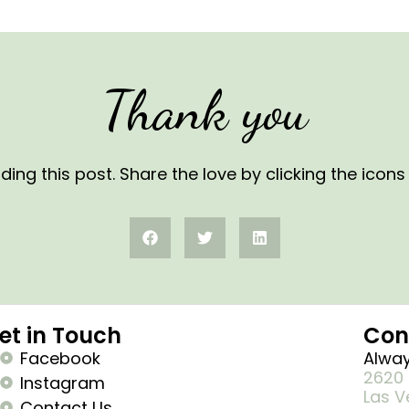
Thank you
ding this post. Share the love by clicking the icon
et in Touch
Con
Facebook
Alway
2620 
Instagram
Las V
Contact Us