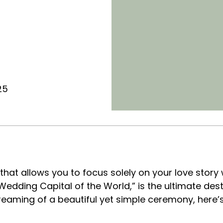
25
that allows you to focus solely on your love story 
edding Capital of the World,” is the ultimate desti
e dreaming of a beautiful yet simple ceremony, here’