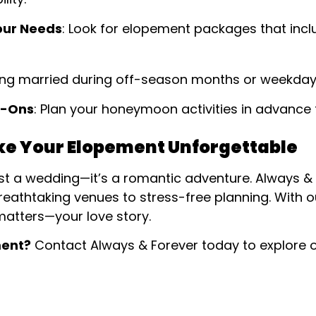
our Needs
: Look for elopement packages that inc
ting married during off-season months or weekda
d-Ons
: Plan your honeymoon activities in advance 
ke Your Elopement Unforgettable
ust a wedding—it’s a romantic adventure. Always &
reathtaking venues to stress-free planning. With 
matters—your love story.
ment?
Contact Always & Forever today to explore 