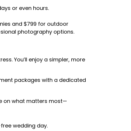
days or even hours.
nies and $799 for outdoor
ssional photography options.
ess. You’ll enjoy a simpler, more
pement packages with a dedicated
ate on what matters most—
-free wedding day.