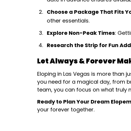
Choose a Package That Fits Y
other essentials.
Explore Non-Peak Times
: Get
Research the Strip for Fun Ad
Let Always & Forever Ma
Eloping in Las Vegas is more than j
you need for a magical day, from b
team, you can focus on what truly 
Ready to Plan Your Dream Elope
your forever together.