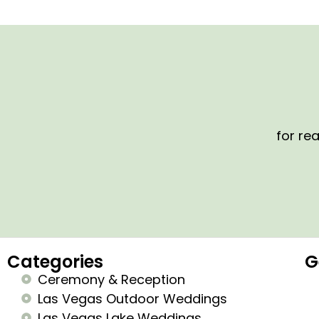
for rea
Categories
G
Ceremony & Reception
Las Vegas Outdoor Weddings
Las Vegas Lake Weddings