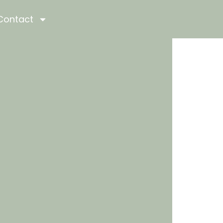
Contact