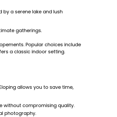
 by a serene lake and lush
ntimate gatherings.
elopements. Popular choices include
fers a classic indoor setting.
Eloping allows you to save time,
e without compromising quality.
al photography.