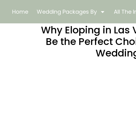
Home
Wedding Packages By
All The I
Why Eloping in Las
Be the Perfect Cho
Weddin