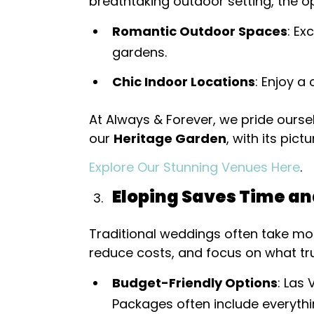
breathtaking outdoor setting, the o
Romantic Outdoor Spaces
: E
gardens.
Chic Indoor Locations
: Enjoy a
At Always & Forever, we pride ourse
our
Heritage Garden
, with its pic
Explore Our Stunning Venues Here
.
Eloping Saves Time a
Traditional weddings often take mon
reduce costs, and focus on what t
Budget-Friendly Options
: Las
Packages often include everyth