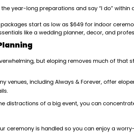
p the year-long preparations and say “I do” within 
 packages start as low as $649 for indoor ceremo
sentials like a wedding planner, decor, and profe
Planning
verwhelming, but eloping removes much of that str
any venues, including Always & Forever, offer elo
ls.
the distractions of a big event, you can concentr
our ceremony is handled so you can enjoy a worry