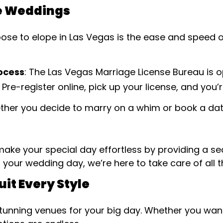
e Weddings
se to elope in Las Vegas is the ease and speed of g
rocess
: The Las Vegas Marriage License Bureau is 
 Pre-register online, pick up your license, and you
ther you decide to marry on a whim or book a da
ake your special day effortless by providing a s
o your wedding day, we’re here to take care of all t
uit Every Style
stunning venues for your big day. Whether you wa