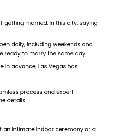
etting married. In this city, saying
open daily, including weekends and
’re ready to marry the same day.
te in advance, Las Vegas has
eamless process and expert
he details.
nt an intimate indoor ceremony or a