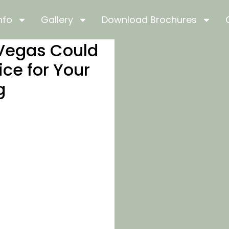
nfo
Gallery
Download Brochures
 Vegas Could
ice for Your
g