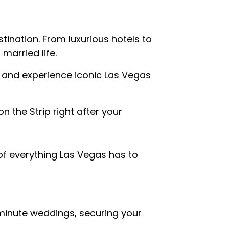
tination. From luxurious hotels to
married life.
 and experience iconic Las Vegas
n the Strip right after your
of everything Las Vegas has to
inute weddings, securing your