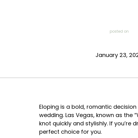
posted on
January 23, 20
Eloping is a bold, romantic decision 
wedding. Las Vegas, known as the “W
knot quickly and stylishly. If you’r
perfect choice for you.