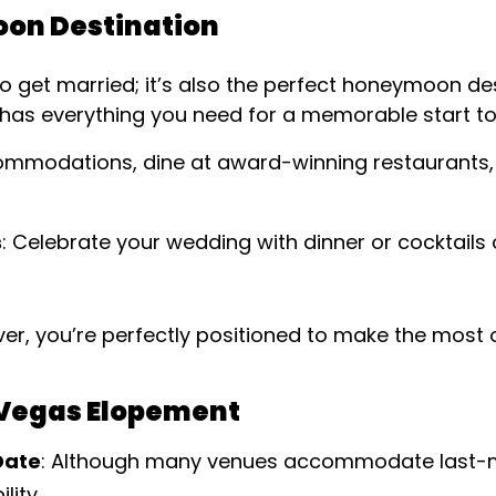
on Destination
to get married; it’s also the perfect honeymoon des
 has everything you need for a memorable start to 
commodations, dine at award-winning restaurants,
s
: Celebrate your wedding with dinner or cocktails o
er, you’re perfectly positioned to make the most 
s Vegas Elopement
Date
: Although many venues accommodate last-m
lity.