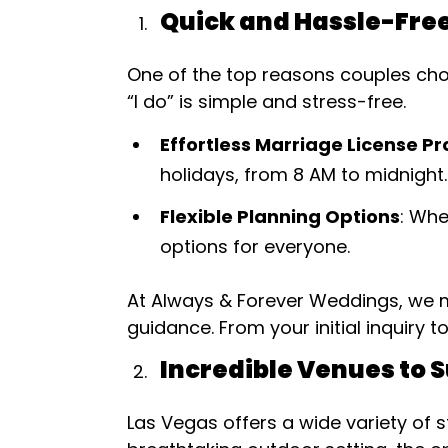
Quick and Hassle-Fre
One of the top reasons couples choo
“I do” is simple and stress-free.
Effortless Marriage License P
holidays, from 8 AM to midnight.
Flexible Planning Options
: Whe
options for everyone.
At Always & Forever Weddings, we m
guidance. From your initial inquiry t
Incredible Venues to S
Las Vegas offers a wide variety of 