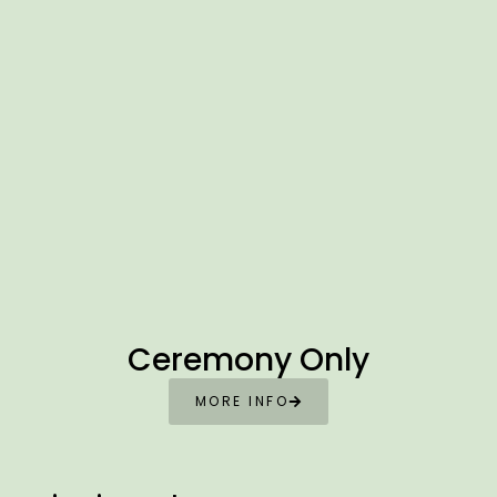
Ceremony Only
MORE INFO