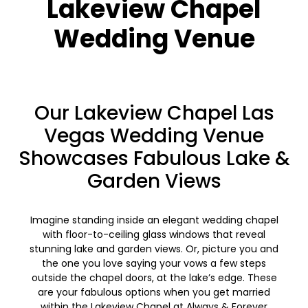
Lakeview Chapel
Wedding Venue
Our Lakeview Chapel Las
Vegas Wedding Venue
Showcases Fabulous Lake &
Garden Views
Imagine standing inside an elegant wedding chapel
with floor-to-ceiling glass windows that reveal
stunning lake and garden views. Or, picture you and
the one you love saying your vows a few steps
outside the chapel doors, at the lake’s edge. These
are your fabulous options when you get married
within the Lakeview Chapel at Always & Forever