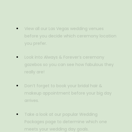
View all our Las Vegas wedding venues
before you decide which ceremony location
you prefer.
Look into Always & Forever’s ceremony
gazebos so you can see how fabulous they
really are!
Don’t forget to book your bridal hair &
makeup appointment before your big day
arrives.
Take a look at our popular Wedding
Packages page to determine which one
meets your wedding day goals.