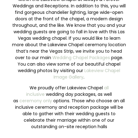
Weddings and Receptions. In addition to this, you will
find gorgeous chandelier lighting, large wide-open
doors at the front of the chapel, a modern design
throughout, and the like. We know that you and your
wedding guests are going to fall in love with this Las
Vegas wedding chapel. If you would like to learn
more about the Lakeview Chapel ceremony location
that’s near the Vegas Strip, we invite you to head
over to our main
Wedding Chapel Packages
page.
You can also view some of our beautiful chapel
wedding photos by visiting our
Lakeview Chapel
Image Gallery
.
We proudly offer Lakeview Chapel
all
inclusive
wedding day packages, as well
as
ceremony only
options. Those who choose an all
inclusive ceremony and reception package will be
able to gather with their wedding guests to
celebrate their marriage within one of our
outstanding on-site reception halls