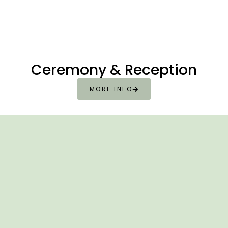
Ceremony & Reception
MORE INFO