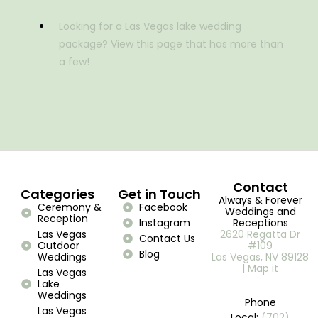
Looking for a Las Vegas lake wedding
package? View this page that has more than
a few!
Contact
Categories
Get in Touch
Always & Forever
Ceremony &
Facebook
Weddings and
Reception
Instagram
Receptions
Las Vegas
2620 Regatta Dr
Contact Us
Outdoor
#109
Blog
Weddings
Las Vegas, NV 89128
| Map it
Las Vegas
Lake
Weddings
Phone
Las Vegas
Local:
(702)