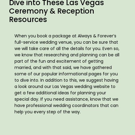
Dive into These Las Vegas
Ceremony & Reception
Resources
When you book a package at Always & Forever’s
full-service wedding venue, you can be sure that
we will take care of all the details for you. Even so,
we know that researching and planning can be all
part of the fun and excitement of getting
married, and with that said, we have gathered
some of our popular informational pages for you
to dive into. In addition to this, we suggest having
a look around our Las Vegas wedding website to
get a few additional ideas for planning your
special day. If you need assistance, know that we
have professional wedding coordinators that can
help you every step of the way.