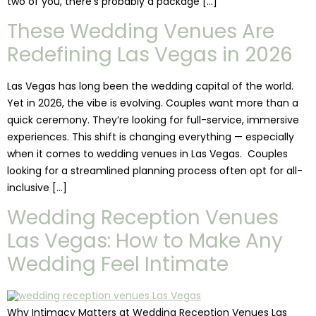
two of you, there’s probably a package […]
These Wedding Venues Are
Redefining Las Vegas in 2026
Las Vegas has long been the wedding capital of the world.
Yet in 2026, the vibe is evolving. Couples want more than a
quick ceremony. They’re looking for full-service, immersive
experiences. This shift is changing everything — especially
when it comes to wedding venues in Las Vegas. Couples
looking for a streamlined planning process often opt for all-
inclusive […]
Wedding Reception Venues
Las Vegas: How to Make Any
Wedding Feel Intimate
Why Intimacy Matters at Wedding Reception Venues Las