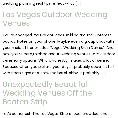
wedding planning real tips reflect what […]
Las Vegas Outdoor Wedding
Venues
You’re engaged. You’ve got ideas swirling around. Pinterest
boards. Notes on your phone. Maybe even a group chat with
your maid of honor titled “Vegas Wedding Brain Dump.” And
now you’re here,thinking about wedding venues with outdoor
ceremony options. Which, honestly, makes a lot of sense.
Because when you picture your day, it probably doesn’t start
with neon signs or a crowded hotel lobby. It probably […]
Unexpectedly Beautiful
Wedding Venues Off the
Beaten Strip
Let’s be honest. The Las Vegas Strip is loud, crowded, and