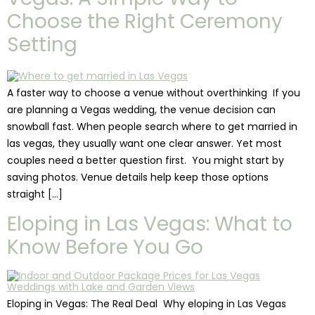
Choose the Right Ceremony
Setting
A faster way to choose a venue without overthinking If you
are planning a Vegas wedding, the venue decision can
snowball fast. When people search where to get married in
las vegas, they usually want one clear answer. Yet most
couples need a better question first. You might start by
saving photos. Venue details help keep those options
straight […]
Eloping in Las Vegas: What to
Know Before You Go
Eloping in Vegas: The Real Deal Why eloping in Las Vegas