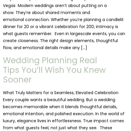
Vegas Modern weddings aren’t about putting on a
show. They’re about shared moments and
emotional connection. Whether you’re planning a candlelit
dinner for 20 or a vibrant celebration for 200, intimacy is
what guests remember. Even in largescale events, you can
create closeness. The right design elements, thoughtful
flow, and emotional details make any […]
Wedding Planning Real
Tips You’ll Wish You Knew
Sooner
What Truly Matters for a Seamless, Elevated Celebration
Every couple wants a beautiful wedding. But a wedding
becomes memorable when it blends thoughtful details,
emotional intention, and polished execution. In the world of
luxury, elegance lives in effortlessness. True impact comes
from what guests feel, not just what they see. These