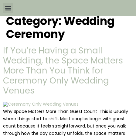
Category:
Wedding
Wedding Packages By
All The Info
Download Brochures
Ceremony
If You’re Having a Small
Wedding, the Space Matters
More Than You Think for
Ceremony Only Wedding
Venues
Why Space Matters More Than Guest Count This is usually
where things start to shift. Most couples begin with guest
count because it feels straightforward, but once you walk
through how the day actually unfolds, the space matters