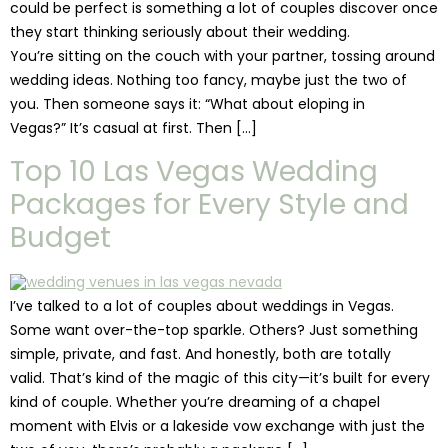
could be perfect is something a lot of couples discover once
they start thinking seriously about their wedding.
You’re sitting on the couch with your partner, tossing around
wedding ideas. Nothing too fancy, maybe just the two of
you. Then someone says it: “What about eloping in
Vegas?” It’s casual at first. Then […]
Top 10 Las Vegas Wedding
Packages for Every Style and
Budget
I’ve talked to a lot of couples about weddings in Vegas.
Some want over-the-top sparkle. Others? Just something
simple, private, and fast. And honestly, both are totally
valid. That’s kind of the magic of this city—it’s built for every
kind of couple. Whether you’re dreaming of a chapel
moment with Elvis or a lakeside vow exchange with just the