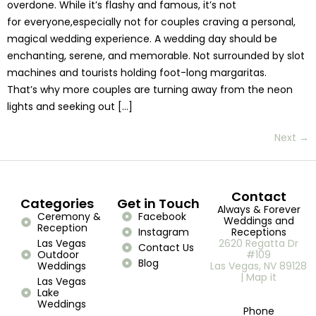
overdone. While it’s flashy and famous, it’s not
for everyone,especially not for couples craving a personal,
magical wedding experience. A wedding day should be
enchanting, serene, and memorable. Not surrounded by slot
machines and tourists holding foot-long margaritas.
That’s why more couples are turning away from the neon
lights and seeking out […]
Next
→
Contact
Categories
Get in Touch
Always & Forever
Ceremony &
Facebook
Weddings and
Reception
Instagram
Receptions
Las Vegas
2620 Regatta Dr
Contact Us
Outdoor
#109
Blog
Weddings
Las Vegas, NV 89128
| Map it
Las Vegas
Lake
Weddings
Phone