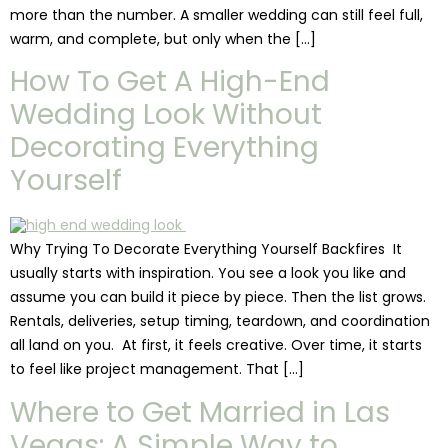
more than the number. A smaller wedding can still feel full,
warm, and complete, but only when the […]
How To Get A High-End
Wedding Look Without
Decorating Everything
Yourself
Why Trying To Decorate Everything Yourself Backfires It
usually starts with inspiration. You see a look you like and
assume you can build it piece by piece. Then the list grows.
Rentals, deliveries, setup timing, teardown, and coordination
all land on you. At first, it feels creative. Over time, it starts
to feel like project management. That […]
Where to Get Married in Las
Vegas: A Simple Way to