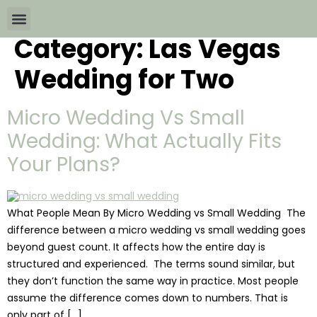
Category:
Las Vegas
Wedding Packages By
All The Info
Download Brochures
Wedding for Two
Micro Wedding Vs Small
Wedding: What Actually Fits
Your Plans?
What People Mean By Micro Wedding vs Small Wedding The
difference between a micro wedding vs small wedding goes
beyond guest count. It affects how the entire day is
structured and experienced. The terms sound similar, but
they don’t function the same way in practice. Most people
assume the difference comes down to numbers. That is
only part of […]