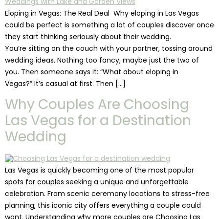
Eloping in Vegas: The Real Deal Why eloping in Las Vegas
could be perfect is something a lot of couples discover once
they start thinking seriously about their wedding.
You’re sitting on the couch with your partner, tossing around
wedding ideas. Nothing too fancy, maybe just the two of
you. Then someone says it: “What about eloping in
Vegas?” It’s casual at first. Then […]
Why Couples Are Choosing
Las Vegas for a Destination
Wedding
Las Vegas is quickly becoming one of the most popular
spots for couples seeking a unique and unforgettable
celebration. From scenic ceremony locations to stress-free
planning, this iconic city offers everything a couple could
want. Understanding why more couples are Choosing Las