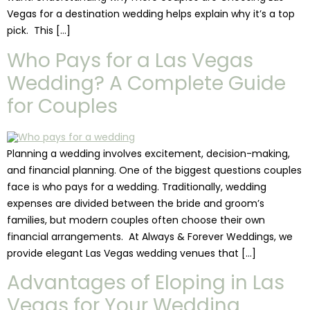
Vegas for a destination wedding helps explain why it’s a top
pick. This […]
Who Pays for a Las Vegas
Wedding? A Complete Guide
for Couples
Planning a wedding involves excitement, decision-making,
and financial planning. One of the biggest questions couples
face is who pays for a wedding. Traditionally, wedding
expenses are divided between the bride and groom’s
families, but modern couples often choose their own
financial arrangements. At Always & Forever Weddings, we
provide elegant Las Vegas wedding venues that […]
Advantages of Eloping in Las
Vegas for Your Wedding