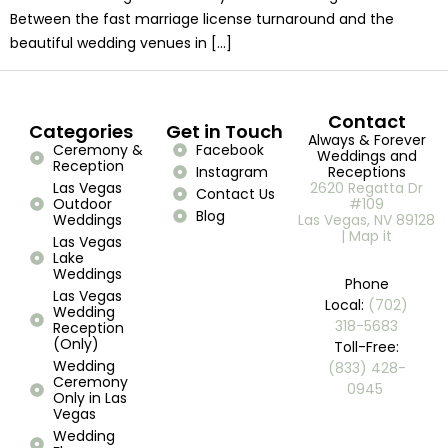
Between the fast marriage license turnaround and the
beautiful wedding venues in […]
Contact
Categories
Get in Touch
Always & Forever
Ceremony &
Facebook
Weddings and
Reception
Instagram
Receptions
Las Vegas
2620 Regatta Dr
Contact Us
Outdoor
#109
Blog
Weddings
Las Vegas, NV 89128
| Map it
Las Vegas
Lake
Weddings
Phone
Las Vegas
Local:
(702)
Wedding
318-5683
Reception
(Only)
Toll-Free:
Wedding
(833) 428-
Ceremony
0945 ​
Only in Las
Vegas
Wedding