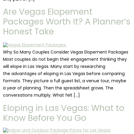
Are Vegas Elopement
Packages Worth It? A Planner’s
Honest Take
Why So Many Couples Consider Vegas Elopement Packages
Most couples do not begin their engagement thinking they
will elope in Las Vegas. Many start by researching
the advantages of eloping in Las Vegas before comparing
formats. They picture a full guest list, a venue tour, maybe
a year of planning. Then the spreadsheet grows. The
conversations multiply. What felt […]
Eloping in Las Vegas: What to
Know Before You Go