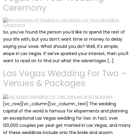
Ceremony
So, you’ve found the person you’d like to spend the rest of
your life with, but you don’t want time or money to delay
saying your vows. What should you do? Well, it’s simple;
elope in Las Vegas. If we’ve sparked your interest, then you’ll
want to read on to find out what the advantages […]
Las Vegas Wedding For Two –
Venues & Packages
[vc_row][vc_column][vc_column_text] The wedding
capital of the world is famous for elopements and planning
an exceptional Las Vegas wedding for two. In fact, over
120,000 couples per year get married in Las Vegas, and many
of these weddings include only the bride and groom.