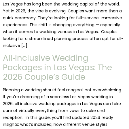
Las Vegas has long been the wedding capital of the world.
Yet in 2026, the vibe is evolving. Couples want more than a
quick ceremony. They’re looking for full-service, immersive
experiences. This shift is changing everything — especially
when it comes to wedding venues in Las Vegas. Couples
looking for a streamlined planning process often opt for all-
inclusive […]
All‑Inclusive Wedding
Packages in Las Vegas: The
2026 Couple’s Guide
Planning a wedding should feel magical, not overwhelming.
If you’re dreaming of a seamless Las Vegas wedding in
2026, all inclusive wedding packages in Las Vegas can take
care of virtually everything from vows to cake and
reception. In this guide, you’ll find updated 2026‑ready
insights: what’s included, how different venue styles