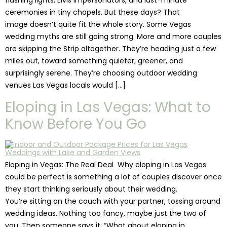
flashing lights, Elvis impersonators, and last-minute
ceremonies in tiny chapels. But these days? That
image doesn’t quite fit the whole story. Some Vegas
wedding myths are still going strong. More and more couples
are skipping the Strip altogether. They’re heading just a few
miles out, toward something quieter, greener, and
surprisingly serene. They’re choosing outdoor wedding
venues Las Vegas locals would […]
Eloping in Las Vegas: What to
Know Before You Go
Eloping in Vegas: The Real Deal Why eloping in Las Vegas
could be perfect is something a lot of couples discover once
they start thinking seriously about their wedding.
You’re sitting on the couch with your partner, tossing around
wedding ideas. Nothing too fancy, maybe just the two of
you. Then someone says it: “What about eloping in