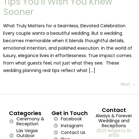
Tips You’ll Wish You Knew
Sooner
What Truly Matters for a Seamless, Elevated Celebration
Every couple wants a beautiful wedding. But a wedding
becomes memorable when it blends thoughtful details,
emotional intention, and polished execution. In the world of
luxury, elegance lives in effortlessness. True impact comes
from what guests feel, not just what they see. These
wedding planning real tips reflect what […]
Next
→
Contact
Categories
Get in Touch
Always & Forever
Ceremony &
Facebook
Weddings and
Reception
Instagram
Receptions
Las Vegas
2620 Regatta Dr
Contact Us
Outdoor
#109