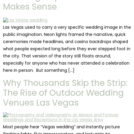
Makes Sense
Las Vegas used to carry a very specific wedding image in the
public imagination. Neon lights framed the narrative, quick
ceremonies made headlines, and casino backdrops shaped
what people expected long before they ever stepped foot in
the city. That version of the story still floats around,
especially for anyone who has never attended a celebration
here in person. But something […]
Why Thousands Skip the Strip:
The Rise of Outdoor Wedding
Venues Las Vegas
Most people hear “Vegas wedding” and instantly picture