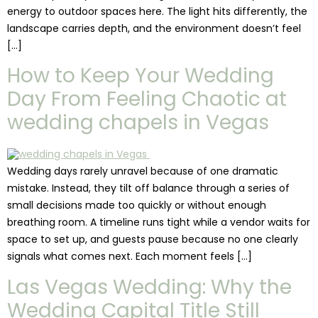
energy to outdoor spaces here. The light hits differently, the
landscape carries depth, and the environment doesn’t feel
[…]
How to Keep Your Wedding
Day From Feeling Chaotic at
wedding chapels in Vegas
Wedding days rarely unravel because of one dramatic
mistake. Instead, they tilt off balance through a series of
small decisions made too quickly or without enough
breathing room. A timeline runs tight while a vendor waits for
space to set up, and guests pause because no one clearly
signals what comes next. Each moment feels […]
Las Vegas Wedding: Why the
Wedding Capital Title Still