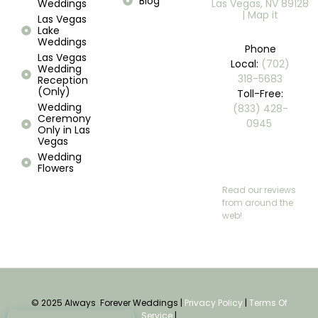
Blog
Weddings
Las Vegas, NV 89128
| Map it
Las Vegas
Lake
Weddings
Phone
Las Vegas
Local:
(702)
Wedding
318-5683
Reception
(Only)
Toll-Free:
Wedding
(833) 428-
Ceremony
0945 ​
Only in Las
Vegas
Wedding
Flowers
Read our reviews
from around the
web!
© 2025 Always Forever Weddings |
Privacy Policy
|
Terms Of
Service
|