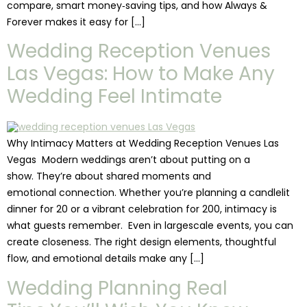
compare, smart money‑saving tips, and how Always &
Forever makes it easy for […]
Wedding Reception Venues
Las Vegas: How to Make Any
Wedding Feel Intimate
Why Intimacy Matters at Wedding Reception Venues Las
Vegas Modern weddings aren’t about putting on a
show. They’re about shared moments and
emotional connection. Whether you’re planning a candlelit
dinner for 20 or a vibrant celebration for 200, intimacy is
what guests remember. Even in largescale events, you can
create closeness. The right design elements, thoughtful
flow, and emotional details make any […]
Wedding Planning Real