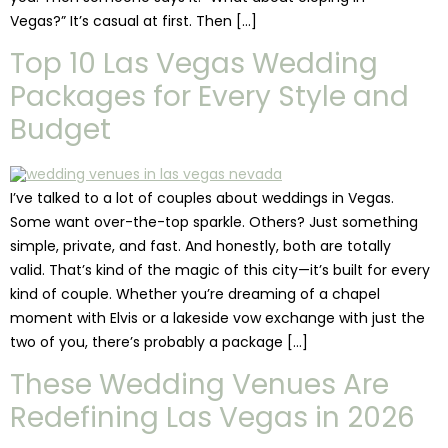
Vegas?” It’s casual at first. Then […]
Top 10 Las Vegas Wedding
Packages for Every Style and
Budget
I’ve talked to a lot of couples about weddings in Vegas.
Some want over-the-top sparkle. Others? Just something
simple, private, and fast. And honestly, both are totally
valid. That’s kind of the magic of this city—it’s built for every
kind of couple. Whether you’re dreaming of a chapel
moment with Elvis or a lakeside vow exchange with just the
two of you, there’s probably a package […]
These Wedding Venues Are
Redefining Las Vegas in 2026