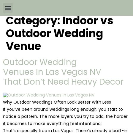
Category:
Indoor vs
Wedding Packages By
All The Info
Download Brochures
Outdoor Wedding
Venue
Outdoor Wedding
Venues In Las Vegas NV
That Don’t Need Heavy Decor
Why Outdoor Weddings Often Look Better With Less
If you’ve been around weddings long enough, you start to
notice a pattern. The more layers you try to add, the harder
it becomes to make everything feel intentional.
That’s especially true in Las Vegas. There’s already a built-in