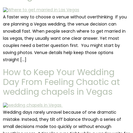
A faster way to choose a venue without overthinking If you
are planning a Vegas wedding, the venue decision can
snowball fast. When people search where to get married in
las vegas, they usually want one clear answer. Yet most
couples need a better question first. You might start by
saving photos. Venue details help keep those options
straight […]
How to Keep Your Wedding
Day From Feeling Chaotic at
wedding chapels in Vegas
Wedding days rarely unravel because of one dramatic
mistake. Instead, they tilt off balance through a series of
small decisions made too quickly or without enough