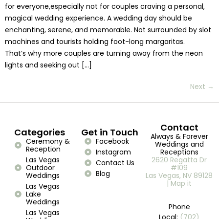
for everyone,especially not for couples craving a personal,
magical wedding experience. A wedding day should be
enchanting, serene, and memorable. Not surrounded by slot
machines and tourists holding foot-long margaritas.
That’s why more couples are turning away from the neon
lights and seeking out […]
Next
→
Contact
Categories
Get in Touch
Always & Forever
Ceremony &
Facebook
Weddings and
Reception
Instagram
Receptions
Las Vegas
2620 Regatta Dr
Contact Us
Outdoor
#109
Blog
Weddings
Las Vegas, NV 89128
| Map it
Las Vegas
Lake
Weddings
Phone
Las Vegas
Local:
(702)