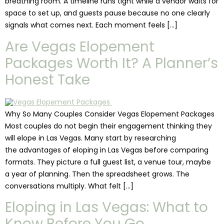
breathing room. A timeline runs tight while a vendor waits for
space to set up, and guests pause because no one clearly
signals what comes next. Each moment feels […]
Are Vegas Elopement
Packages Worth It? A Planner’s
Honest Take
Why So Many Couples Consider Vegas Elopement Packages
Most couples do not begin their engagement thinking they
will elope in Las Vegas. Many start by researching
the advantages of eloping in Las Vegas before comparing
formats. They picture a full guest list, a venue tour, maybe
a year of planning. Then the spreadsheet grows. The
conversations multiply. What felt […]
Eloping in Las Vegas: What to
Know Before You Go