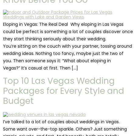
Eloping in Vegas: The Real Deal Why eloping in Las Vegas
could be perfect is something a lot of couples discover once
they start thinking seriously about their wedding.
You’re sitting on the couch with your partner, tossing around
wedding ideas. Nothing too fancy, maybe just the two of
you. Then someone says it: “What about eloping in
Vegas?” It’s casual at first. Then […]
Top 10 Las Vegas Wedding
Packages for Every Style and
Budget
I’ve talked to a lot of couples about weddings in Vegas.
Some want over-the-top sparkle. Others? Just something