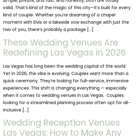
simple, private, and fast. And honestly, both are totally
valid. That’s kind of the magic of this city—it’s built for every
kind of couple. Whether you’re dreaming of a chapel
moment with Elvis or a lakeside vow exchange with just the
two of you, there’s probably a package […]
These Wedding Venues Are
Redefining Las Vegas in 2026
Las Vegas has long been the wedding capital of the world.
Yet in 2026, the vibe is evolving. Couples want more than a
quick ceremony. They’re looking for full-service, immersive
experiences. This shift is changing everything — especially
when it comes to wedding venues in Las Vegas. Couples
looking for a streamlined planning process often opt for all-
inclusive […]
Wedding Reception Venues
Las Vegas: How to Make Any