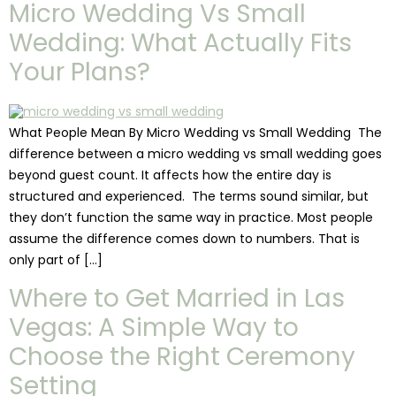
Micro Wedding Vs Small
Wedding: What Actually Fits
Your Plans?
What People Mean By Micro Wedding vs Small Wedding The
difference between a micro wedding vs small wedding goes
beyond guest count. It affects how the entire day is
structured and experienced. The terms sound similar, but
they don’t function the same way in practice. Most people
assume the difference comes down to numbers. That is
only part of […]
Where to Get Married in Las
Vegas: A Simple Way to
Choose the Right Ceremony
Setting