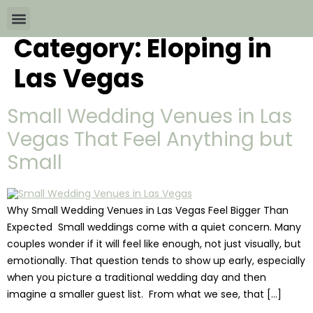
Category:
Eloping in
Wedding Packages By
All The Info
Download Brochures
Las Vegas
Small Wedding Venues in Las
Vegas That Feel Anything but
Small
Why Small Wedding Venues in Las Vegas Feel Bigger Than
Expected Small weddings come with a quiet concern. Many
couples wonder if it will feel like enough, not just visually, but
emotionally. That question tends to show up early, especially
when you picture a traditional wedding day and then
imagine a smaller guest list. From what we see, that […]