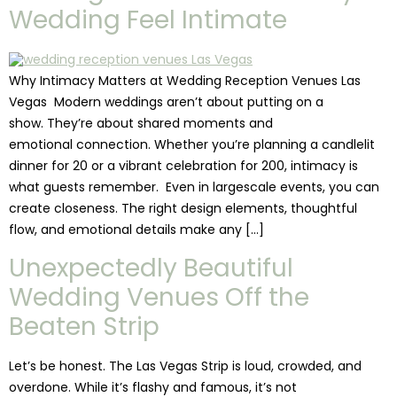
Wedding Feel Intimate
Why Intimacy Matters at Wedding Reception Venues Las
Vegas Modern weddings aren’t about putting on a
show. They’re about shared moments and
emotional connection. Whether you’re planning a candlelit
dinner for 20 or a vibrant celebration for 200, intimacy is
what guests remember. Even in largescale events, you can
create closeness. The right design elements, thoughtful
flow, and emotional details make any […]
Unexpectedly Beautiful
Wedding Venues Off the
Beaten Strip
Let’s be honest. The Las Vegas Strip is loud, crowded, and
overdone. While it’s flashy and famous, it’s not