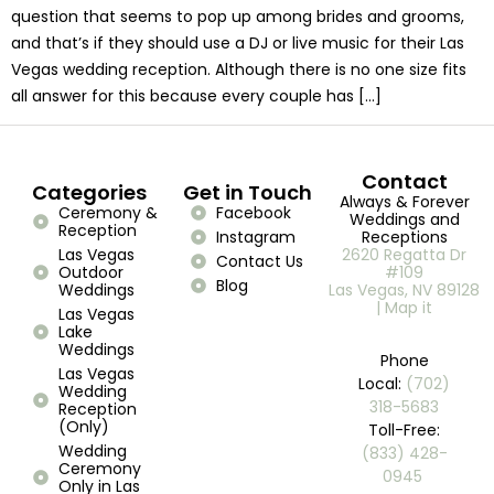
question that seems to pop up among brides and grooms,
and that’s if they should use a DJ or live music for their Las
Vegas wedding reception. Although there is no one size fits
all answer for this because every couple has […]
Contact
Categories
Get in Touch
Always & Forever
Ceremony &
Facebook
Weddings and
Reception
Instagram
Receptions
Las Vegas
2620 Regatta Dr
Contact Us
Outdoor
#109
Blog
Weddings
Las Vegas, NV 89128
| Map it
Las Vegas
Lake
Weddings
Phone
Las Vegas
Local:
(702)
Wedding
318-5683
Reception
(Only)
Toll-Free:
Wedding
(833) 428-
Ceremony
0945 ​
Only in Las