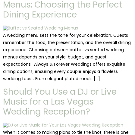
Menus: Choosing the Perfect
Dining Experience
A wedding menu sets the tone for your celebration. Guests
remember the food, the presentation, and the overall dining
experience. Choosing between buffet vs seated wedding
menus depends on your style, budget, and guest
expectations. Always & Forever Weddings offers exquisite
dining options, ensuring every couple enjoys a flawless
wedding feast. From elegant plated meals […]
Should You Use a DJ or Live
Music for a Las Vegas
Wedding Reception?
When it comes to making plans to tie the knot, there is one