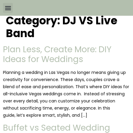
Category:
DJ VS Live
Wedding Packages By
All The Info
Download Brochures
Band
Plan Less, Create More: DIY
Ideas for Weddings
Planning a wedding in Las Vegas no longer means giving up
creativity for convenience. These days, couples crave a
blend of ease and personalization. That’s where DIY ideas for
all-inclusive Vegas weddings come in. Instead of stressing
over every detail, you can customize your celebration
without sacrificing time, energy, or elegance. In this
guide, let’s explore smart, stylish, and […]
Buffet vs Seated Wedding